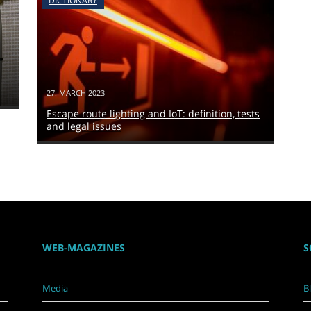
DICTIONARY
27. MARCH 2023
Escape route lighting and IoT: definition, tests
and legal issues
WEB-MAGAZINES
S
Media
B