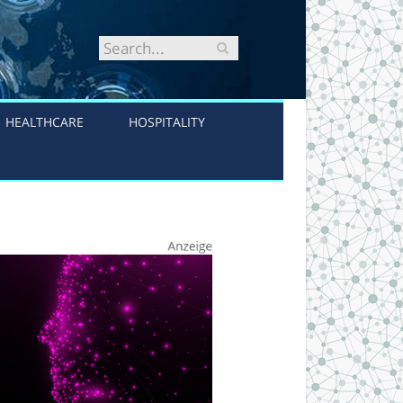
HEALTHCARE
HOSPITALITY