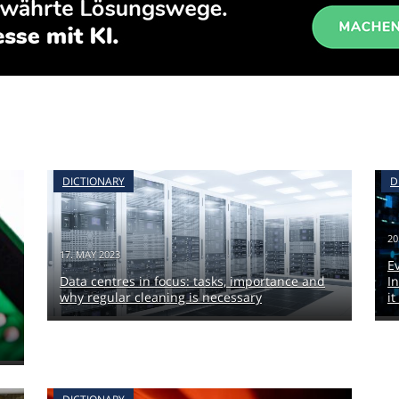
DICTIONARY
D
20
17. MAY 2023
E
Data centres in focus: tasks, importance and
I
why regular cleaning is necessary
it