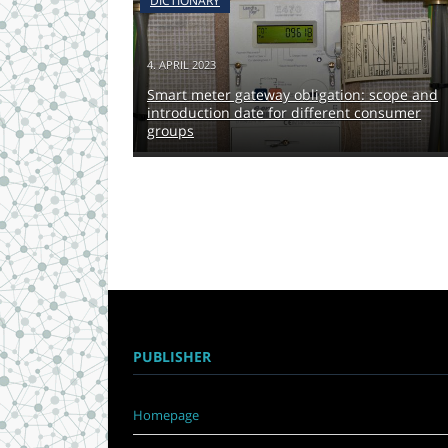
DICTIONARY
4. APRIL 2023
Smart meter gateway obligation: scope and
introduction date for different consumer
groups
PUBLISHER
Homepage