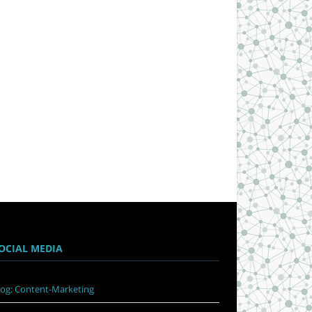
OCIAL MEDIA
log: Content-Marketing