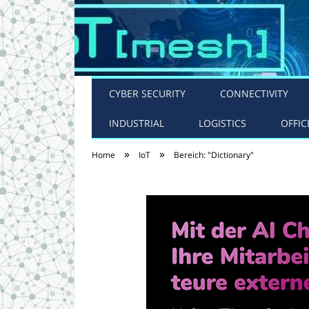
CYBER SECURITY
CONNECTIVITY
INDUSTRIAL
LOGISTICS
OFFIC
»
»
Home
IoT
Bereich: "Dictionary"