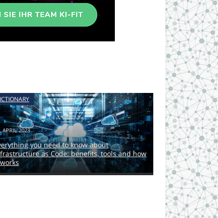
ICTIONARY
. APRIL 2023
verything you need to know about
nfrastructure as Code: benefits, tools and how
 works