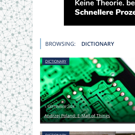
BROWSING:
DICTIONARY
DICTIONARY
1. SEPTEMBER 2024
Andrzej Poland: E-Mail of Things