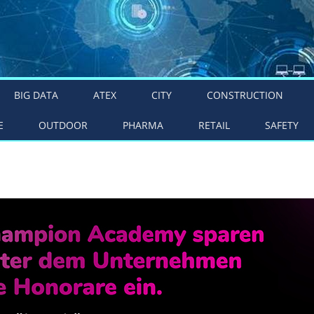
BIG DATA
ATEX
CITY
CONSTRUCTION
E
OUTDOOR
PHARMA
RETAIL
SAFETY