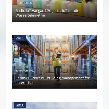
9. MARCH 2022
Radix IoT Vangard Projects: IoT für die
Wassertelemetrie
AREA
8. MARCH 2022
Kerlink Clickie: IoT building management for
enterprises
AREA