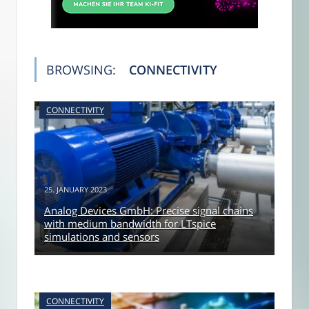
BROWSING:
CONNECTIVITY
CONNECTIVITY
25. JANUARY 2023
Analog Devices GmbH: Precise signal chains
with medium bandwidth for LTspice
simulations and sensors
CONNECTIVITY