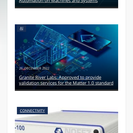
Automation on Machines and Systems
AI
26. DECEMBER 2022
Granite River Labs: Approved to provide
validation services for the Matter 1.0 standard
CONNECTIVITY