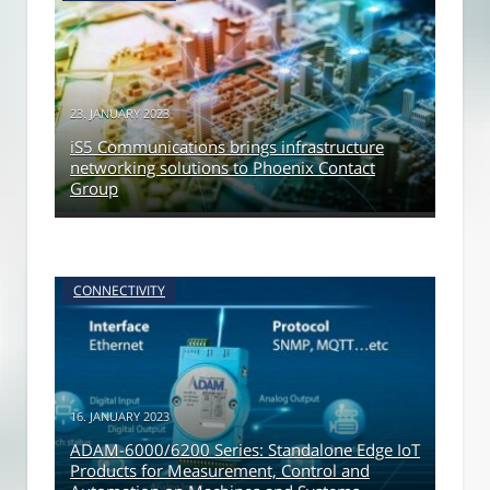
23. JANUARY 2023
iS5 Communications brings infrastructure
networking solutions to Phoenix Contact
Group
CONNECTIVITY
16. JANUARY 2023
ADAM-6000/6200 Series: Standalone Edge IoT
Products for Measurement, Control and