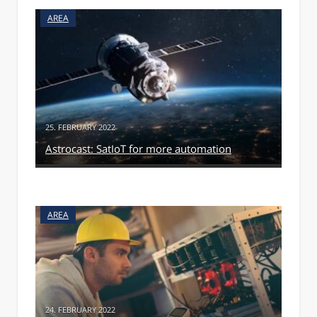
AREA
25. FEBRUARY 2022
Astrocast: SatIoT for more automation
AREA
24. FEBRUARY 2022