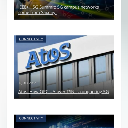
IEEE++ 5G Summit: 5G campus networks
come from Saxony!
CONNECTIVITY
1. JULY 2022
Atos: How OPC UA over TSN is conquering 5G
CONNECTIVITY