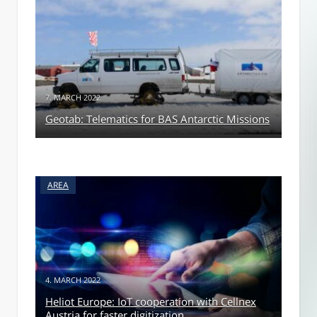
7. MARCH 2022
Geotab: Telematics for BAS Antarctic Missions
AREA
4. MARCH 2022
Heliot Europe: IoT cooperation with Cellnex
Austria for faster digitization