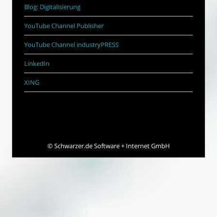
Blog: Digitalisierung
YouTube Channel Publisher
YouTube Channel industryPRESS
LinkedIn
XING
©
Schwarzer.de Software + Internet GmbH