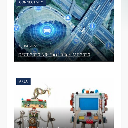
CONNECTIVITY
3. JUNE 2022
DECT-2020 NR: Facelift for IMT 2020
AREA
23. MARCH 2022