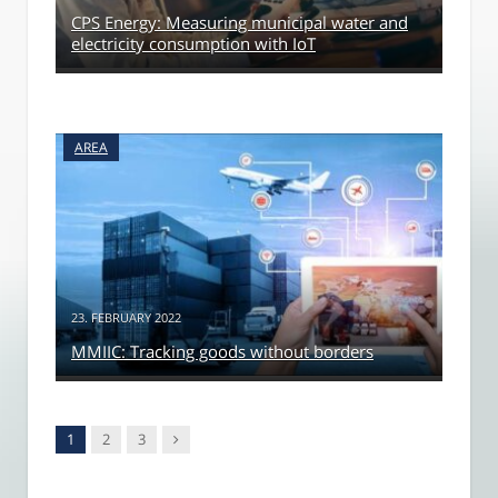
CPS Energy: Measuring municipal water and
electricity consumption with IoT
AREA
23. FEBRUARY 2022
MMIIC: Tracking goods without borders
Next
1
2
3