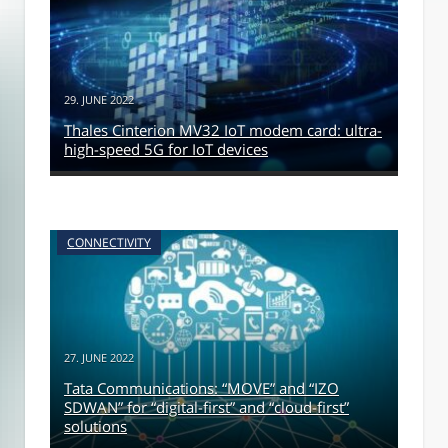
29. JUNE 2022
Thales Cinterion MV32 IoT modem card: ultra-
high-speed 5G for IoT devices
CONNECTIVITY
27. JUNE 2022
Tata Communications: “MOVE” and “IZO
SDWAN” for “digital-first” and “cloud-first”
solutions