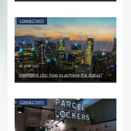
CONNECTIVITY
24. JUNE 2022
Intelligent city: how to achieve the status?
CONNECTIVITY