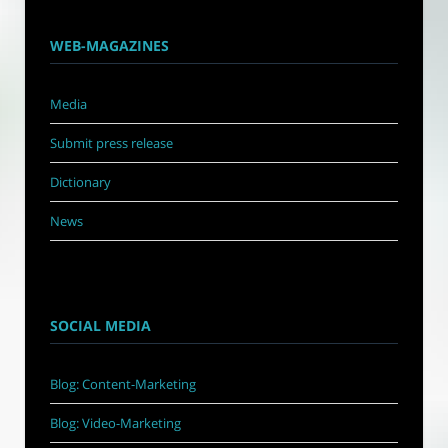
WEB-MAGAZINES
Media
Submit press release
Dictionary
News
SOCIAL MEDIA
Blog: Content-Marketing
Blog: Video-Marketing