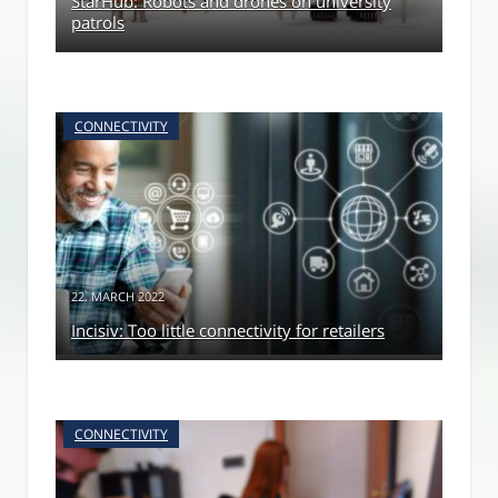
StarHub: Robots and drones on university
patrols
CONNECTIVITY
22. MARCH 2022
Incisiv: Too little connectivity for retailers
CONNECTIVITY