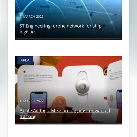
2. MARCH 2022
ST Engineering: drone network for ship
logistics
AREA
1. MARCH 2022
Apple AirTags: Measures against unwanted
tracking