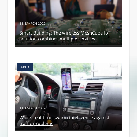
11. MARCH 2022
Smart Building: The wireless MeshCube IoT
solution combines multiple services
AREA
11. MARCH 2022
Waze: real-time swarm intelligence against
traffic problems