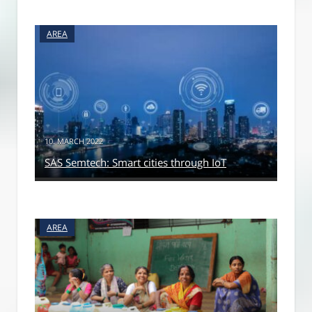
AREA
10. MARCH 2022
SAS Semtech: Smart cities through IoT
AREA