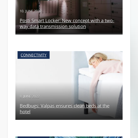
10. JUNE 2022
Posti Smart Locker: New concept with a two-
way data transmission solution
CONNECTIVITY
8. JUNE 2022
Bedbugs: Valpas ensures clean beds at the
hotel