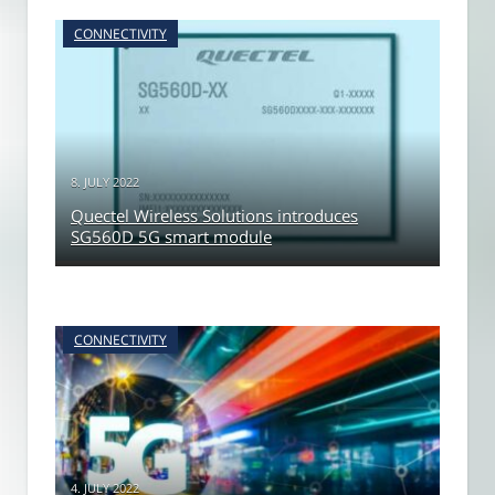
CONNECTIVITY
8. JULY 2022
Quectel Wireless Solutions introduces
SG560D 5G smart module
CONNECTIVITY
4. JULY 2022