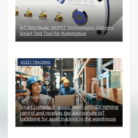
9. DECEMBER 2022
IoT Test Node: NOFFZ Technologies Delivers
Smart Test Tool for Automotive
ASSET TRACKING
19. OCTOBER 2022
Smart Lighting: Prologis relies on INGY lighting
control and receives the appropriate IoT
backbone for asset tracking in the warehouse