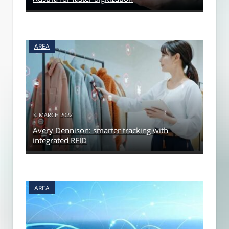
AREA
3. MARCH 2022
Avery Dennison: smarter tracking with
integrated RFID
AREA