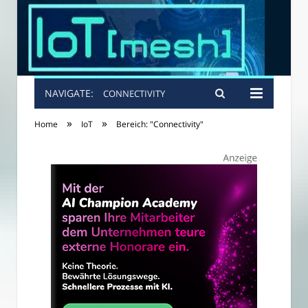
NAVIGATE:
CONNECTIVITY
»
»
Home
IoT
Bereich: "Connectivity"