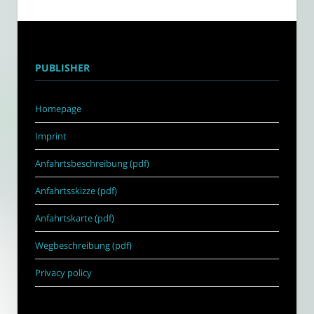
PUBLISHER
Homepage
Imprint
Anfahrtsbeschreibung (pdf)
Anfahrtsskizze (pdf)
Anfahrtskarte (pdf)
Wegbeschreibung (pdf)
Privacy policy