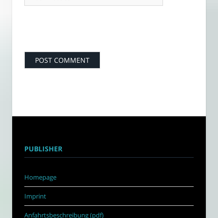
PUBLISHER
Homepage
Imprint
Anfahrtsbeschreibung (pdf)