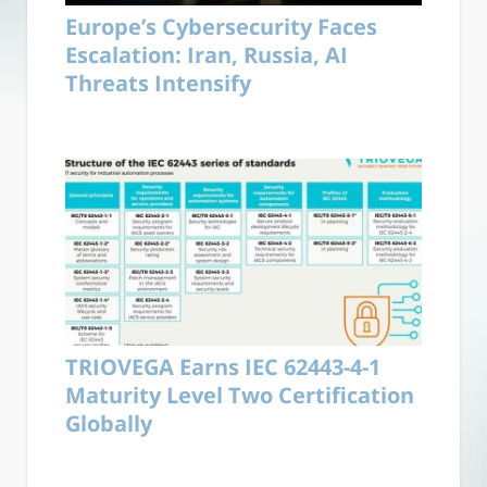
Europe’s Cybersecurity Faces
Escalation: Iran, Russia, AI
Threats Intensify
TRIOVEGA Earns IEC 62443-4-1
Maturity Level Two Certification
Globally