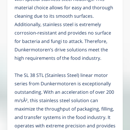
material choice allows for easy and thorough
cleaning due to its smooth surfaces.
Additionally, stainless steel is extremely
corrosion-resistant and provides no surface
for bacteria and fungi to attack. Therefore,
Dunkermotoren’s drive solutions meet the
high requirements of the food industry.
The SL 38 STL (Stainless Steel) linear motor
series from Dunkermotoren is exceptionally
outstanding. With an acceleration of over 200
m/sÂ², this stainless steel solution can
maximize the throughput of packaging, filling,
and transfer systems in the food industry. It
operates with extreme precision and provides