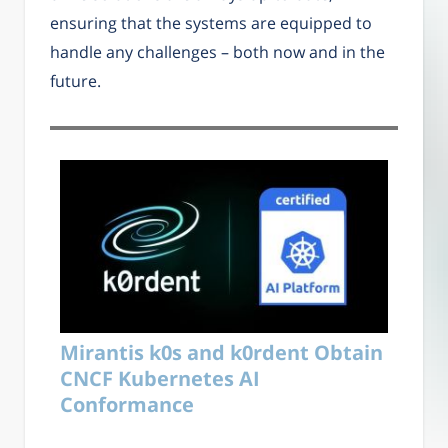
ensuring that the systems are equipped to
handle any challenges – both now and in the
future.
Mirantis k0s and k0rdent Obtain
CNCF Kubernetes AI
Conformance