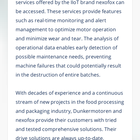
services offered by the IIoT brand nexofox can
be accessed. These services provide features
such as real-time monitoring and alert
management to optimize motor operation
and minimize wear and tear. The analysis of
operational data enables early detection of
possible maintenance needs, preventing
machine failures that could potentially result
in the destruction of entire batches.
With decades of experience and a continuous
stream of new projects in the food processing
and packaging industry, Dunkermotoren and
nexofox provide their customers with tried
and tested comprehensive solutions. Their
drive solutions are always up-to-date,