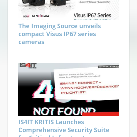
The Imaging Source unveils
compact Visus IP67 series
cameras
IS4IT KRITIS Launches
Comprehensive Security Suite