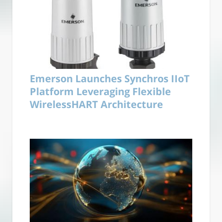
Emerson Launches Synchros IIoT
Platform Leveraging Flexible
WirelessHART Architecture