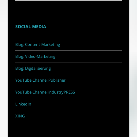
SOCIAL MEDIA
Blog: Content-Marketing
Blog: Video-Marketing
Blog: Digitalisierung
YouTube Channel Publisher
YouTube Channel industryPRESS
LinkedIn
XING