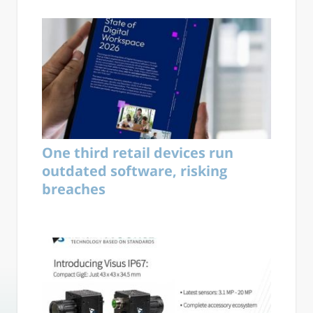
One third retail devices run
outdated software, risking
breaches