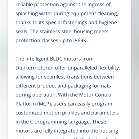
reliable protection against the ingress of
splashing water during equipment cleaning,
thanks to its special fastenings and hygiene
seals. The stainless steel housing meets
protection classes up to IP69K.
The intelligent BLDC motors from
Dunkermotoren offer unparalleled flexibility,
allowing for seamless transitions between
different product and packaging formats
during operation. With the Motor Control
Platform (MCP), users can easily program
customized motion profiles and parameters
in the C programming language. These
motors are fully integrated into the housing