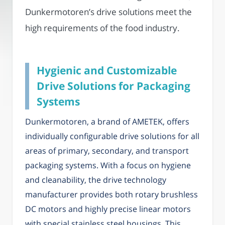
Dunkermotoren’s drive solutions meet the
high requirements of the food industry.
Hygienic and Customizable
Drive Solutions for Packaging
Systems
Dunkermotoren, a brand of AMETEK, offers
individually configurable drive solutions for all
areas of primary, secondary, and transport
packaging systems. With a focus on hygiene
and cleanability, the drive technology
manufacturer provides both rotary brushless
DC motors and highly precise linear motors
with special stainless steel housings. This