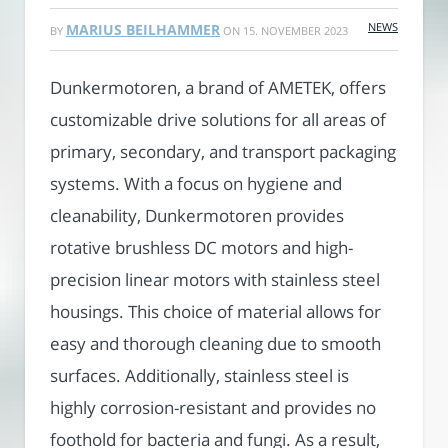
NEWS
MARIUS BEILHAMMER
BY
ON
15. NOVEMBER 2023
Dunkermotoren, a brand of AMETEK, offers
customizable drive solutions for all areas of
primary, secondary, and transport packaging
systems. With a focus on hygiene and
cleanability, Dunkermotoren provides
rotative brushless DC motors and high-
precision linear motors with stainless steel
housings. This choice of material allows for
easy and thorough cleaning due to smooth
surfaces. Additionally, stainless steel is
highly corrosion-resistant and provides no
foothold for bacteria and fungi. As a result,