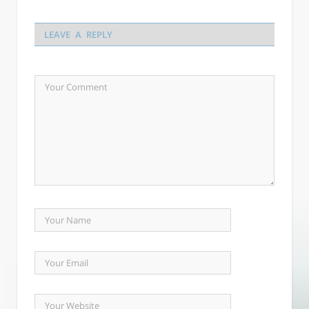
LEAVE A REPLY