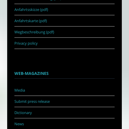
Anfahrtsskizze (pdf)
Anfahrtskarte (pdf)
Wegbeschreibung (pdf)
Privacy policy
WEB-MAGAZINES
Media
Submit press release
Dictionary
News