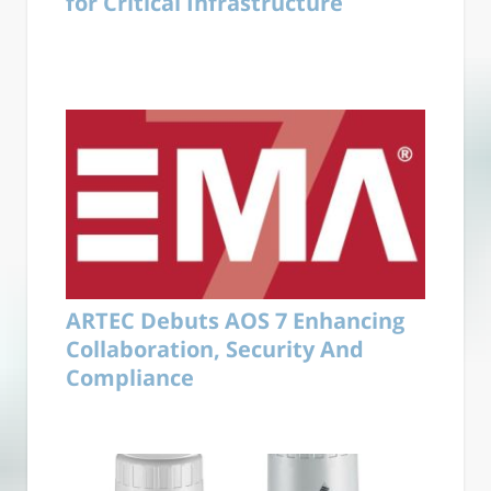
for Critical Infrastructure
ARTEC Debuts AOS 7 Enhancing
Collaboration, Security And
Compliance