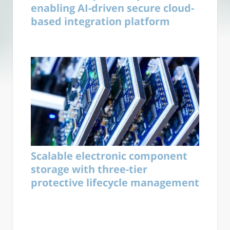
enabling AI-driven secure cloud-
based integration platform
Scalable electronic component
storage with three-tier
protective lifecycle management