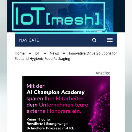
NAVIGATE
»
»
»
Home
IoT
News
Innovative Drive Solutions for
Fast and Hygienic Food Packaging