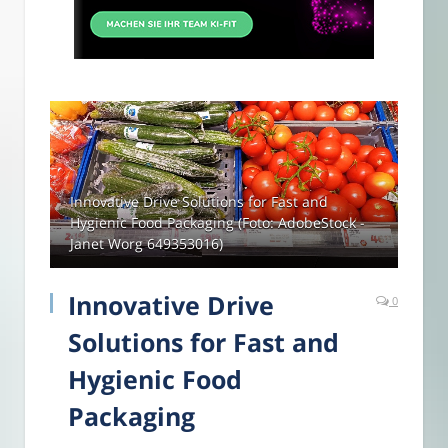
Innovative Drive Solutions for Fast and
Hygienic Food Packaging (Foto: AdobeStock -
Janet Worg 649353016)
Innovative Drive
0
Solutions for Fast and
Hygienic Food
Packaging