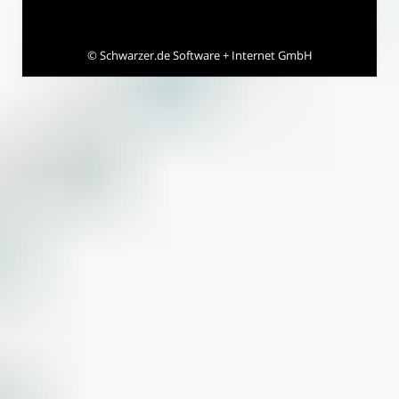
©
Schwarzer.de Software + Internet GmbH