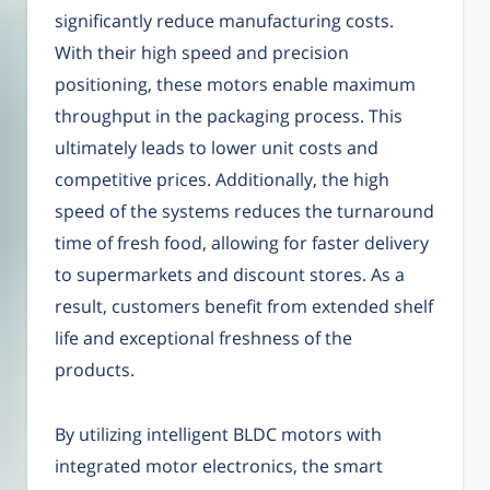
significantly reduce manufacturing costs.
With their high speed and precision
positioning, these motors enable maximum
throughput in the packaging process. This
ultimately leads to lower unit costs and
competitive prices. Additionally, the high
speed of the systems reduces the turnaround
time of fresh food, allowing for faster delivery
to supermarkets and discount stores. As a
result, customers benefit from extended shelf
life and exceptional freshness of the
products.
By utilizing intelligent BLDC motors with
integrated motor electronics, the smart