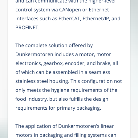
and can communicate with the higher-level
control system via CANopen or Ethernet
interfaces such as EtherCAT, Ethernet/IP, and
PROFINET.
The complete solution offered by
Dunkermotoren includes a motor, motor
electronics, gearbox, encoder, and brake, all
of which can be assembled in a seamless
stainless steel housing. This configuration not
only meets the hygiene requirements of the
food industry, but also fulfills the design
requirements for primary packaging.
The application of Dunkermotoren’s linear
motors in packaging and filling systems can