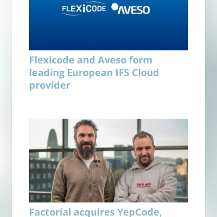
Flexicode and Aveso form
leading European IFS Cloud
provider
Factorial acquires YepCode,