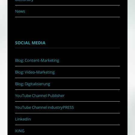
News
SOCIAL MEDIA
Blog: Content-Marketing
Blog: Video-Marketing
Blog: Digitalisierung
YouTube Channel Publisher
YouTube Channel industryPRESS
LinkedIn
XING