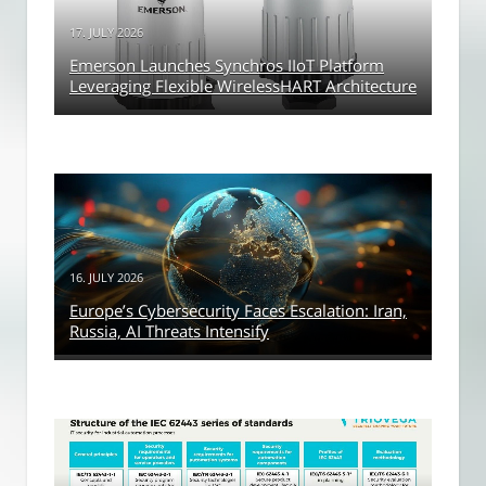
17. JULY 2026
Emerson Launches Synchros IIoT Platform
Leveraging Flexible WirelessHART Architecture
16. JULY 2026
Europe’s Cybersecurity Faces Escalation: Iran,
Russia, AI Threats Intensify