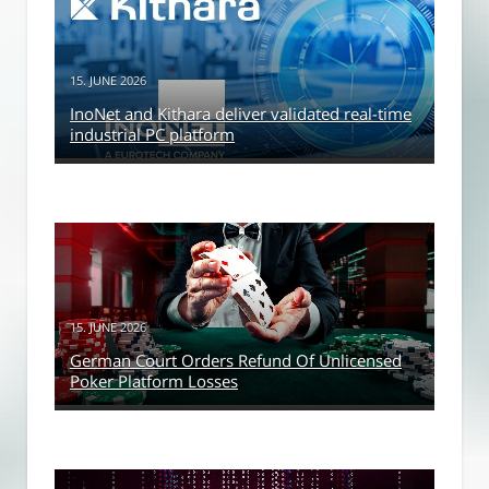
15. JUNE 2026
InoNet and Kithara deliver validated real-time
industrial PC platform
15. JUNE 2026
German Court Orders Refund Of Unlicensed
Poker Platform Losses