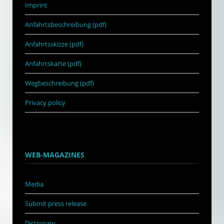
Imprint
Anfahrtsbeschreibung (pdf)
Anfahrtsskizze (pdf)
Anfahrtskarte (pdf)
Wegbeschreibung (pdf)
Privacy policy
WEB-MAGAZINES
Media
Submit press release
Dictionary