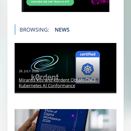
BROWSING:
NEWS
28. JULY 2026
Mirantis k0s and k0rdent Obtain CNCF
Kubernetes AI Conformance