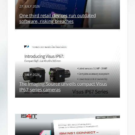
27. JULY 2026
One third retail devices run outdated
software, risking breaches
22. JULY 2026
The Imaging Source unveils compact Visus
IP67 series cameras