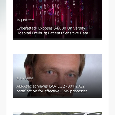
10. JUNE 2026
Cyberattack Exposes 54,000 University
Hospital Freiburg Patients Sensitive Data
9. JUNE 2026
AERAsec achieves ISO/IEC 27001:2022
certification for effective ISMS processes