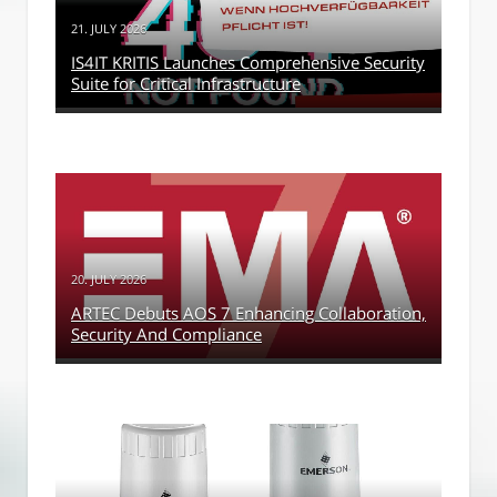
21. JULY 2026
IS4IT KRITIS Launches Comprehensive Security
Suite for Critical Infrastructure
20. JULY 2026
ARTEC Debuts AOS 7 Enhancing Collaboration,
Security And Compliance