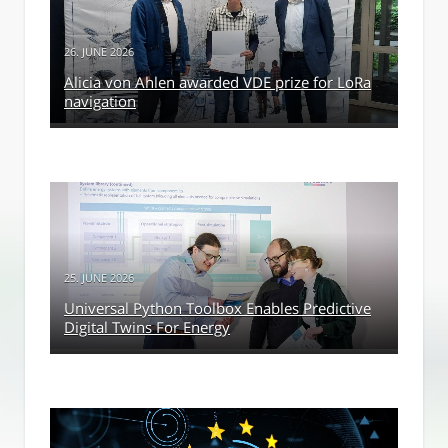
26. JUNE 2026
Alicia von Ahlen awarded VDE prize for LoRa
navigation
25. JUNE 2026
Universal Python Toolbox Enables Predictive
Digital Twins For Energy