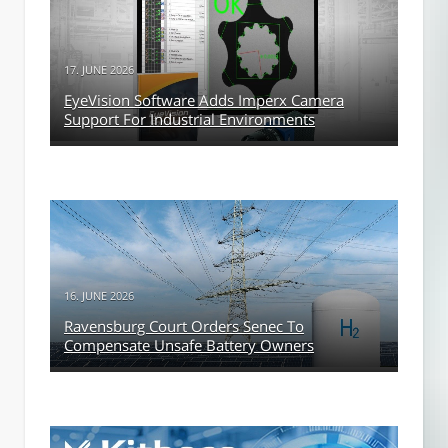
17. JUNE 2026
EyeVision Software Adds Imperx Camera
Support For Industrial Environments
16. JUNE 2026
Ravensburg Court Orders Senec To
Compensate Unsafe Battery Owners