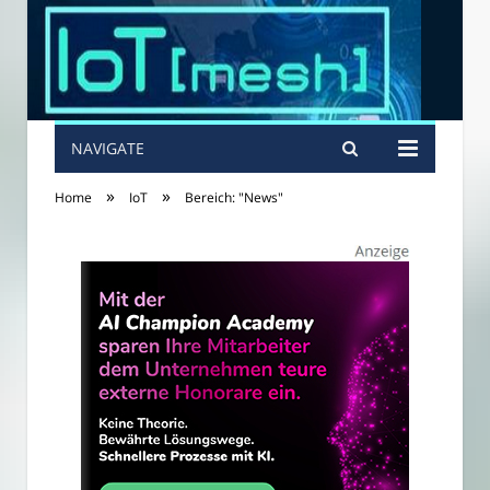
NAVIGATE
»
»
Home
IoT
Bereich: "News"