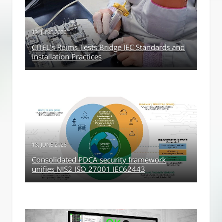
19. JUNE 2026
CITEL’s Reims Tests Bridge IEC Standards and
Installation Practices
18. JUNE 2026
Consolidated PDCA security framework
unifies NIS2 ISO 27001 IEC62443