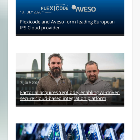
13. JULY 2026
Flexicode and Aveso form leading European
IFS Cloud provider
7. JULY 2026
Factorial acquires YepCode, enabling AI-driven
secure cloud-based integration platform