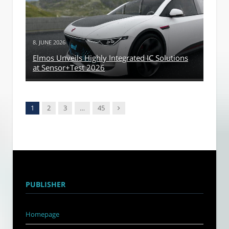
8. JUNE 2026
Elmos Unveils Highly Integrated IC Solutions
at Sensor+Test 2026
Next
1
2
3
…
45
PUBLISHER
Homepage