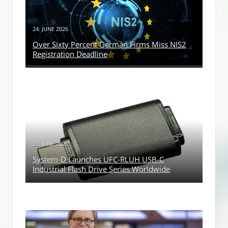
24. JUNE 2026
Over Sixty Percent German Firms Miss NIS2
Registration Deadline
23. JUNE 2026
System-D Launches UFC-RLUH USB-C
Industrial Flash Drive Series Worldwide