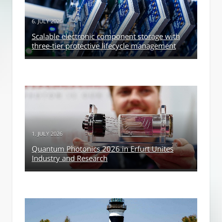
6. JULY 2026
Scalable electronic component storage with
three-tier protective lifecycle management
1. JULY 2026
Quantum Photonics 2026 in Erfurt Unites
Industry and Research