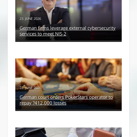
23. JUNE 2026
German firms leverage external cybersecurity
services to meet NIS-2
22. JUNE 2026
German court orders PokerStars operator to
repay ?412,000 losses