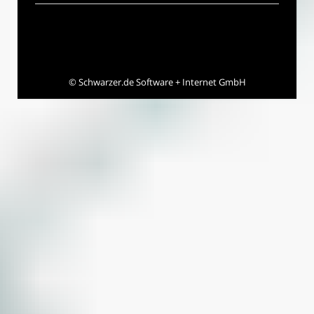
©
Schwarzer.de Software + Internet GmbH