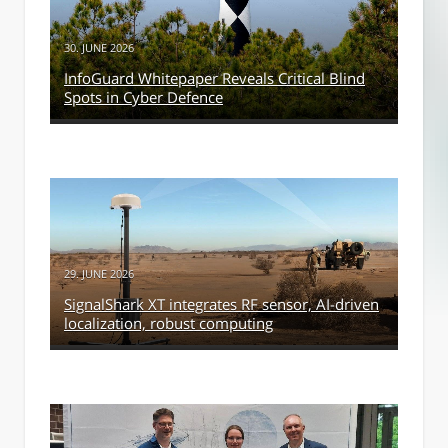
30. JUNE 2026
InfoGuard Whitepaper Reveals Critical Blind
Spots in Cyber Defence
29. JUNE 2026
SignalShark XT integrates RF sensor, AI-driven
localization, robust computing