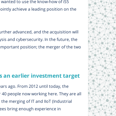
he wanted to use the know-how of iS5
intly achieve a leading position on the
further advanced, and the acquisition will
sis and cybersecurity. In the future, the
 important position; the merger of the two
 an earlier investment target
rs ago. From 2012 until today, the
40 people now working here. They are all
 the merging of IT and IIoT (Industrial
yees bring enough experience in