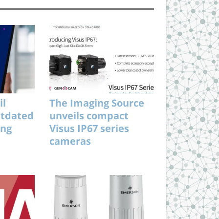
il
The Imaging Source
utdated
unveils compact
ing
Visus IP67 series
cameras