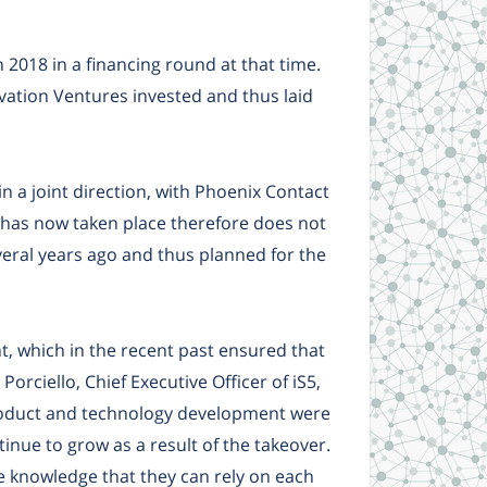
2018 in a financing round at that time.
ation Ventures invested and thus laid
 a joint direction, with Phoenix Contact
 has now taken place therefore does not
eral years ago and thus planned for the
, which in the recent past ensured that
orciello, Chief Executive Officer of iS5,
roduct and technology development were
tinue to grow as a result of the takeover.
e knowledge that they can rely on each