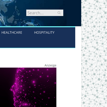
HEALTHCARE
HOSPITALITY