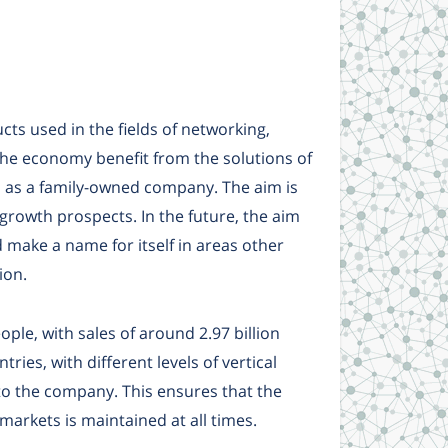
ts used in the fields of networking,
 the economy benefit from the solutions of
s as a family-owned company. The aim is
 growth prospects. In the future, the aim
 make a name for itself in areas other
ion.
le, with sales of around 2.97 billion
ries, with different levels of vertical
to the company. This ensures that the
arkets is maintained at all times.