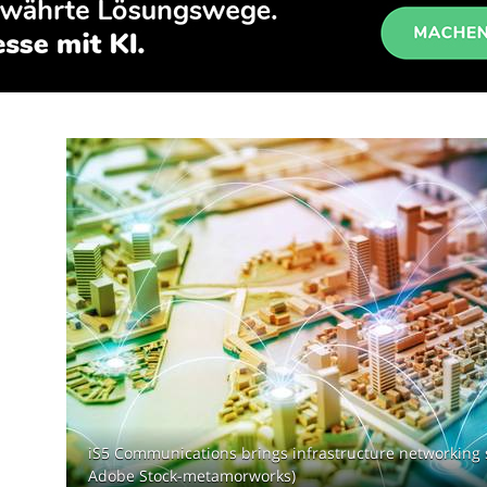
iS5 Communications brings infrastructure networking 
Adobe Stock-metamorworks)