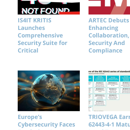
IS4IT KRITIS
ARTEC Debuts
Launches
Enhancing
Comprehensive
Collaboration,
Security Suite for
Security And
Critical
Compliance
Infrastructure
Europe’s
TRIOVEGA Earn
Cybersecurity Faces
62443-4-1 Matu