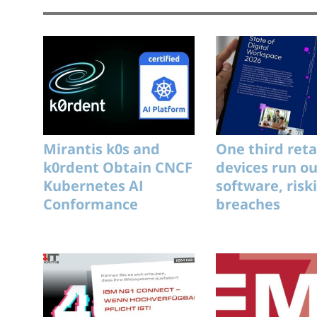
Mirantis k0s and
One third reta
k0rdent Obtain CNCF
devices run o
Kubernetes AI
software, risk
Conformance
breaches