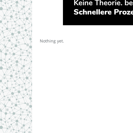
Nothing yet.