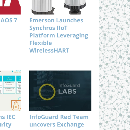
 AOS 7
Emerson Launches
Synchros IIoT
Platform Leveraging
Flexible
WirelessHART
Architecture
s IEC
InfoGuard Red Team
rity
uncovers Exchange