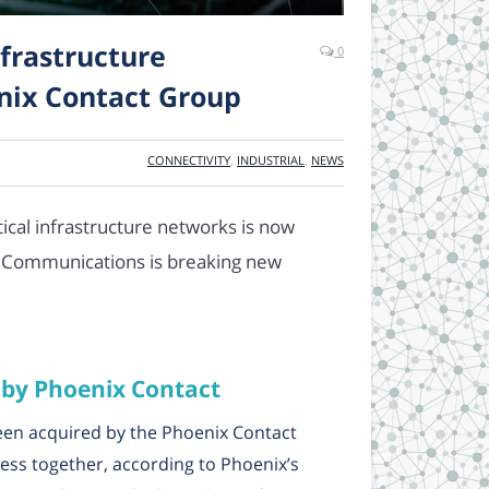
frastructure
0
nix Contact Group
CONNECTIVITY
,
INDUSTRIAL
,
NEWS
ritical infrastructure networks is now
5 Communications is breaking new
 by Phoenix Contact
en acquired by the Phoenix Contact
ness together, according to Phoenix’s