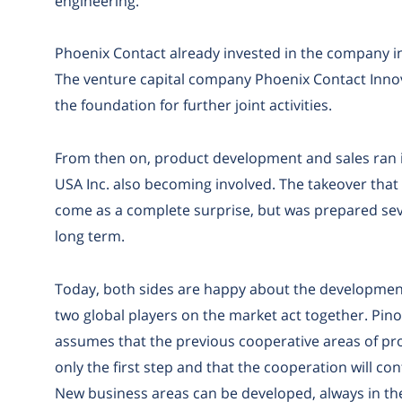
engineering.
Phoenix Contact already invested in the company in 
The venture capital company Phoenix Contact Innov
the foundation for further joint activities.
From then on, product development and sales ran in
USA Inc. also becoming involved. The takeover that
come as a complete surprise, but was prepared sev
long term.
Today, both sides are happy about the development
two global players on the market act together. Pino P
assumes that the previous cooperative areas of p
only the first step and that the cooperation will con
New business areas can be developed, always in th