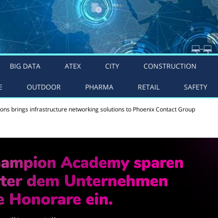
BIG DATA
ATEX
CITY
CONSTRUCTION
E
OUTDOOR
PHARMA
RETAIL
SAFETY
ns brings infrastructure networking solutions to Phoenix Contact Group