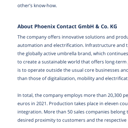
other’s know-how.
About Phoenix Contact GmbH & Co. KG
The company offers innovative solutions and produc
automation and electrification. Infrastructure and
the globally active umbrella brand, which continue
to create a sustainable world that offers long-term
is to operate outside the usual core businesses and
than those of digitalization, mobility and electrificat
In total, the company employs more than 20,300 peop
euros in 2021. Production takes place in eleven count
integration. More than 50 sales companies belong 
desired proximity to customers and the respective m