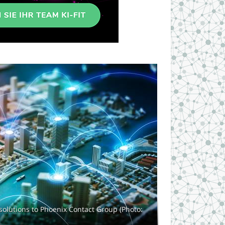
solutions to Phoenix Contact Group (Photo: