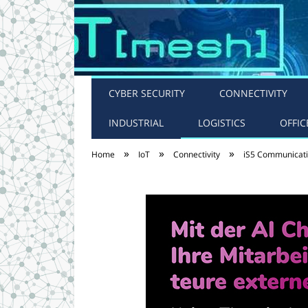
CYBER SECURITY
CONNECTIVITY
INDUSTRIAL
LOGISTICS
OFFIC
»
»
»
Home
IoT
Connectivity
iS5 Communicatio