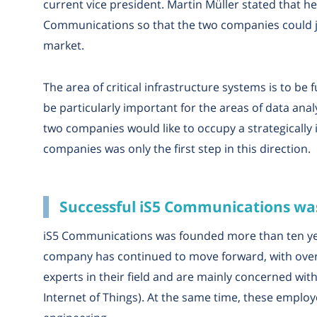
current vice president. Martin Müller stated that 
Communications so that the two companies could jo
market.
The area of critical infrastructure systems is to be 
be particularly important for the areas of data analy
two companies would like to occupy a strategically
companies was only the first step in this direction.
Successful iS5 Communications was
iS5 Communications was founded more than ten yea
company has continued to move forward, with over 
experts in their field and are mainly concerned with
Internet of Things). At the same time, these emplo