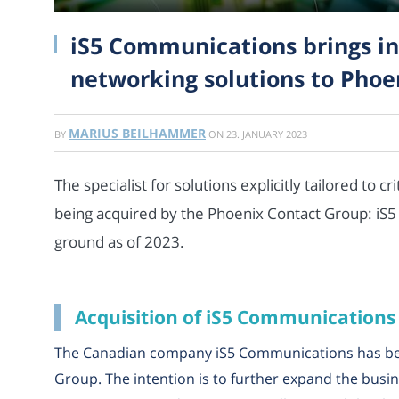
iS5 Communications brings in
networking solutions to Phoe
MARIUS BEILHAMMER
BY
ON
23. JANUARY 2023
The specialist for solutions explicitly tailored to c
being acquired by the Phoenix Contact Group: iS
ground as of 2023.
Acquisition of iS5 Communications
The Canadian company iS5 Communications has be
Group. The intention is to further expand the busi