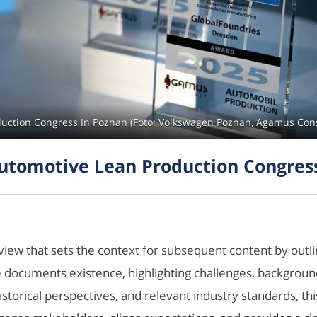
duction Congress In Poznan (Foto: Volkswagen Poznan, Agamus Co
utomotive Lean Production Congres
view that sets the context for subsequent content by outl
the documents existence, highlighting challenges, backgro
istorical perspectives, and relevant industry standards, th