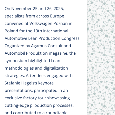
On November 25 and 26, 2025,
specialists from across Europe
convened at Volkswagen Poznan in
Poland for the 19th International
Automotive Lean Production Congress.
Organized by Agamus Consult and
Automobil Produktion magazine, the
symposium highlighted Lean
methodologies and digitalization
strategies. Attendees engaged with
Stefanie Hegels’s keynote
presentations, participated in an
exclusive factory tour showcasing
cutting-edge production processes,
and contributed to a roundtable