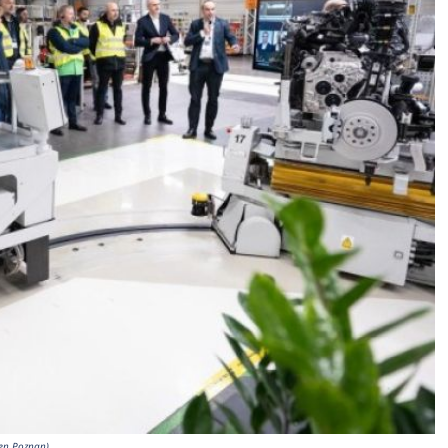
en Poznan)