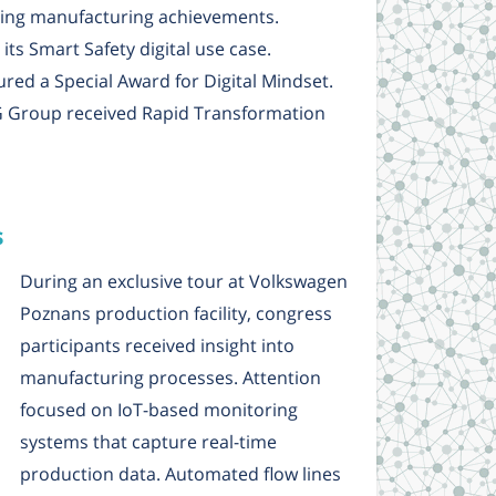
ding manufacturing achievements.
ts Smart Safety digital use case.
red a Special Award for Digital Mindset.
G Group received Rapid Transformation
s
During an exclusive tour at Volkswagen
Poznans production facility, congress
participants received insight into
manufacturing processes. Attention
focused on IoT-based monitoring
systems that capture real-time
production data. Automated flow lines