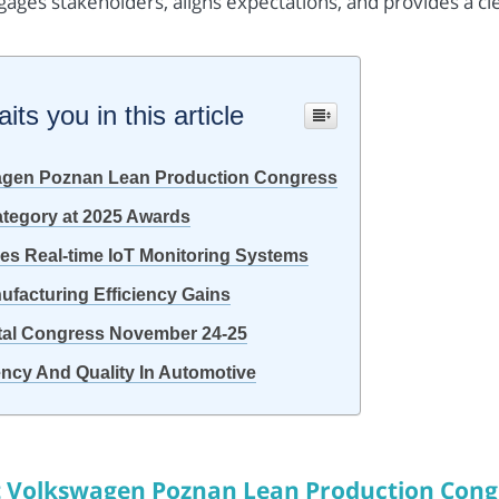
gages stakeholders, aligns expectations, and provides a cl
ts you in this article
agen Poznan Lean Production Congress
tegory at 2025 Awards
s Real-time IoT Monitoring Systems
ufacturing Efficiency Gains
ital Congress November 24-25
iency And Quality In Automotive
t Volkswagen Poznan Lean Production Cong