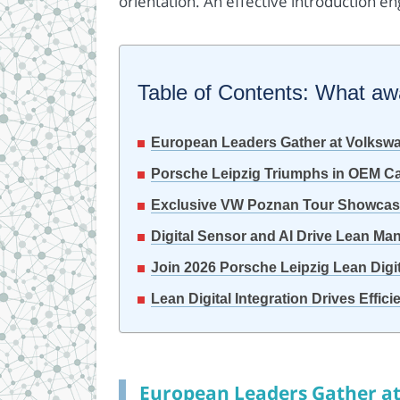
orientation. An effective introduction en
Table of Contents: What awai
European Leaders Gather at Volksw
Porsche Leipzig Triumphs in OEM Ca
Exclusive VW Poznan Tour Showcase
Digital Sensor and AI Drive Lean Man
Join 2026 Porsche Leipzig Lean Dig
Lean Digital Integration Drives Effic
European Leaders Gather a