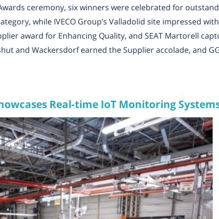
Awards ceremony, six winners were celebrated for outstan
tegory, while IVECO Group’s Valladolid site impressed with i
lier award for Enhancing Quality, and SEAT Martorell captu
hut and Wackersdorf earned the Supplier accolade, and G
howcases Real-time IoT Monitoring System