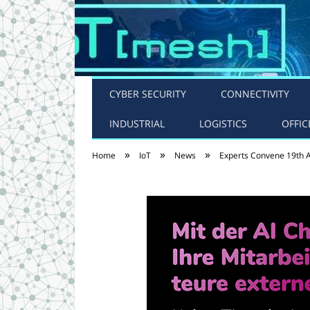
CYBER SECURITY
CONNECTIVITY
INDUSTRIAL
LOGISTICS
OFFIC
»
»
»
Home
IoT
News
Experts Convene 19th 