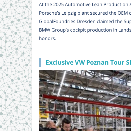
At the 2025 Automotive Lean Production 
Porsche’s Leipzig plant secured the OEM ca
GlobalFoundries Dresden claimed the Supp
BMW Group’s cockpit production in Lands
honors.
Exclusive VW Poznan Tour S