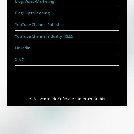
Blog: Video-Marketing
Blog: Digitalisierung
YouTube Channel Publisher
YouTube Channel industryPRESS
LinkedIn
XING
©
Schwarzer.de Software + Internet GmbH