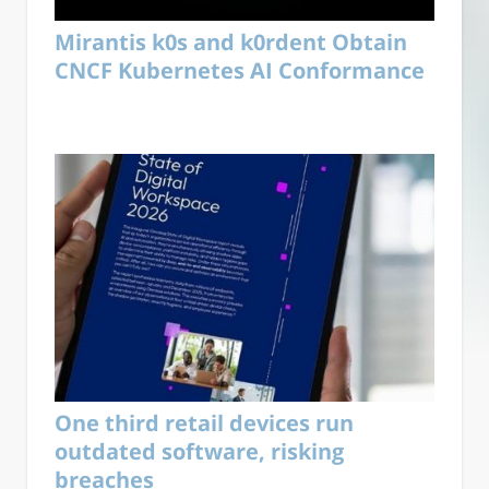
Mirantis k0s and k0rdent Obtain
CNCF Kubernetes AI Conformance
One third retail devices run
outdated software, risking
breaches