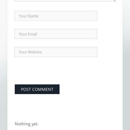
Nothing yet.