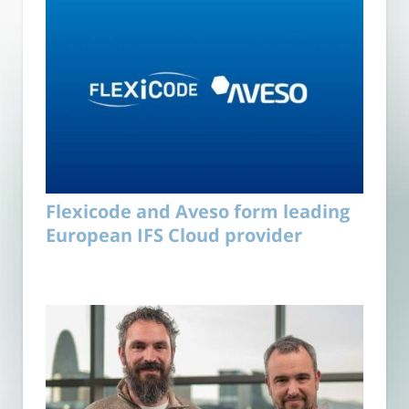
Flexicode and Aveso form leading
European IFS Cloud provider