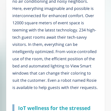
no air conditioning and noisy neighbors.
Here, everything imaginable and possible is
interconnected for enhanced comfort. Over
12000 square meters of event space is
teeming with the latest technology. 234 high-
tech guest rooms await their tech-savvy
visitors. In them, everything can be
intelligently optimized. From voice-controlled
use of the room, the efficient position of the
bed and automated lighting to View Smart
windows that can change their coloring to
suit the customer. Even a robot named Rosie
is available to help guests with their requests.
IoT wellness for the stressed