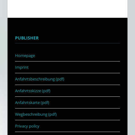
PUBLISHER
Homepage
Imprint
Anfahrtsbeschreibung (pdf)
Anfahrtsskizze (pdf)
Anfahrtskarte (pdf)
Wegbeschreibung (pdf)
Privacy policy