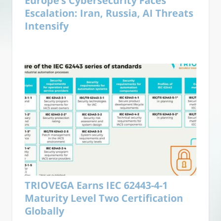
Europe’s Cybersecurity Faces
Escalation: Iran, Russia, AI Threats
Intensify
TRIOVEGA Earns IEC 62443-4-1
Maturity Level Two Certification
Globally