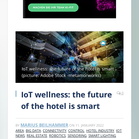
IoT wellness: the future of the hotel is smart
(picture: Adobe Stock -metamorworks)
IoT wellness: the future
0
of the hotel is smart
MARIUS BEILHAMMER
BY
ON
11. JANUARY 2022
AREA
,
BIG DATA
,
CONNECTIVITY
,
CONTROL
,
HOTEL INDUSTRY
,
IOT
,
NEWS
,
REAL ESTATE
,
ROBOTICS
,
SENSORING
,
SMART LIGHTING