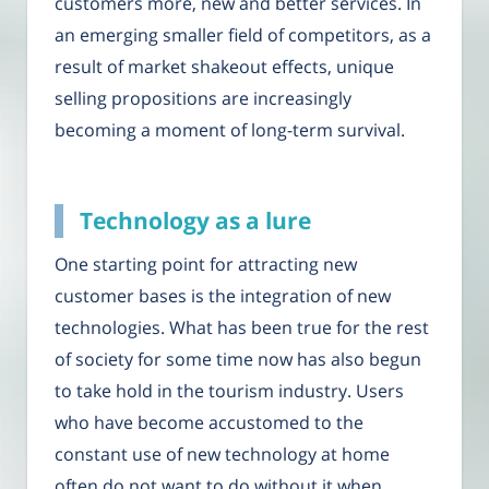
customers more, new and better services. In
an emerging smaller field of competitors, as a
result of market shakeout effects, unique
selling propositions are increasingly
becoming a moment of long-term survival.
Technology as a lure
One starting point for attracting new
customer bases is the integration of new
technologies. What has been true for the rest
of society for some time now has also begun
to take hold in the tourism industry. Users
who have become accustomed to the
constant use of new technology at home
often do not want to do without it when