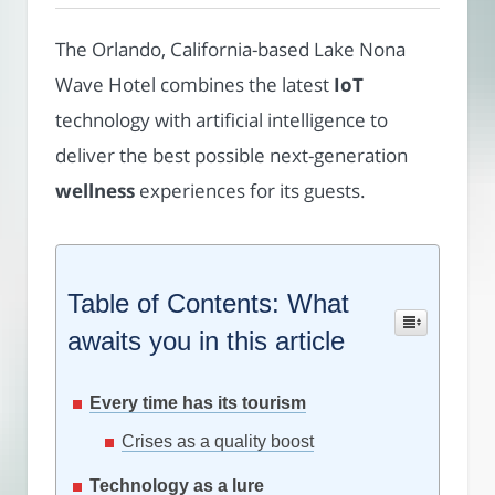
The Orlando, California-based Lake Nona
Wave Hotel combines the latest
IoT
technology with artificial intelligence to
deliver the best possible next-generation
wellness
experiences for its guests.
Table of Contents: What
awaits you in this article
Every time has its tourism
Crises as a quality boost
Technology as a lure