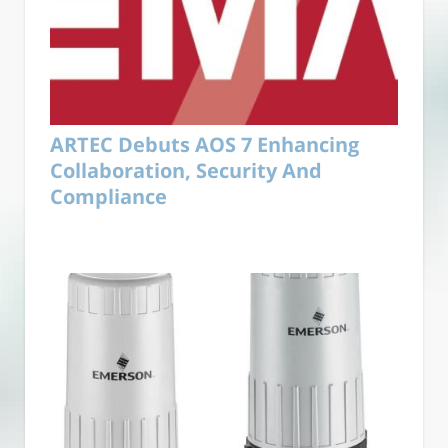
ARTEC Debuts AOS 7 Enhancing
Collaboration, Security And
Compliance