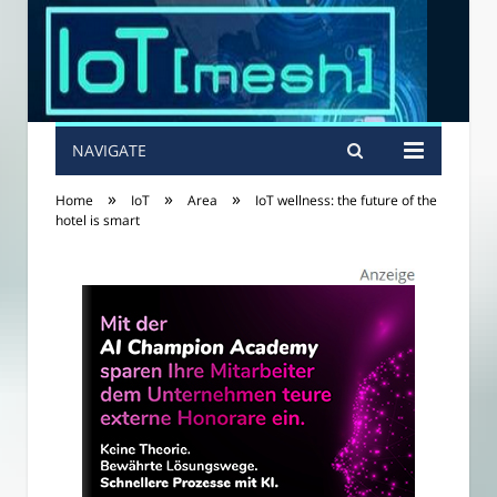
NAVIGATE
»
»
»
Home
IoT
Area
IoT wellness: the future of the
hotel is smart