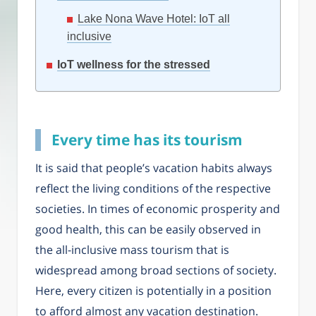
Lake Nona Wave Hotel: IoT all
inclusive
IoT wellness for the stressed
Every time has its tourism
It is said that people’s vacation habits always
reflect the living conditions of the respective
societies. In times of economic prosperity and
good health, this can be easily observed in
the all-inclusive mass tourism that is
widespread among broad sections of society.
Here, every citizen is potentially in a position
to afford almost any vacation destination.