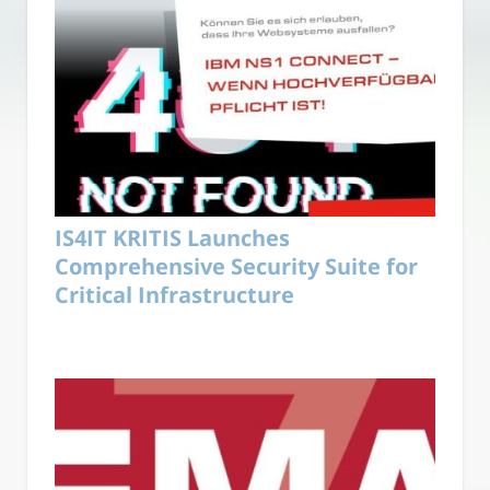
IS4IT KRITIS Launches
Comprehensive Security Suite for
Critical Infrastructure