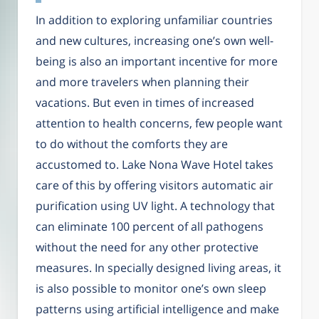
In addition to exploring unfamiliar countries
and new cultures, increasing one’s own well-
being is also an important incentive for more
and more travelers when planning their
vacations. But even in times of increased
attention to health concerns, few people want
to do without the comforts they are
accustomed to. Lake Nona Wave Hotel takes
care of this by offering visitors automatic air
purification using UV light. A technology that
can eliminate 100 percent of all pathogens
without the need for any other protective
measures. In specially designed living areas, it
is also possible to monitor one’s own sleep
patterns using artificial intelligence and make