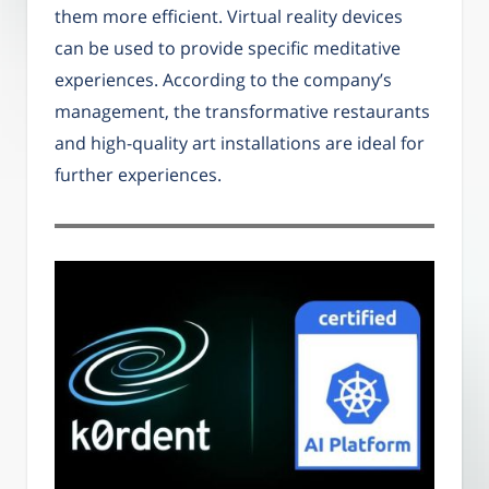
them more efficient. Virtual reality devices
can be used to provide specific meditative
experiences. According to the company’s
management, the transformative restaurants
and high-quality art installations are ideal for
further experiences.