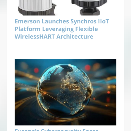
Emerson Launches Synchros IIoT
Platform Leveraging Flexible
WirelessHART Architecture