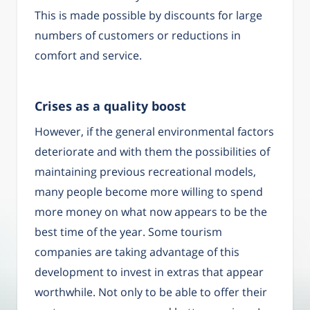
This is made possible by discounts for large
numbers of customers or reductions in
comfort and service.
Crises as a quality boost
However, if the general environmental factors
deteriorate and with them the possibilities of
maintaining previous recreational models,
many people become more willing to spend
more money on what now appears to be the
best time of the year. Some tourism
companies are taking advantage of this
development to invest in extras that appear
worthwhile. Not only to be able to offer their