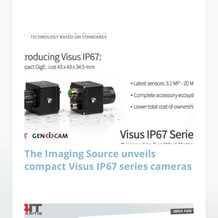
The Imaging Source unveils
compact Visus IP67 series cameras