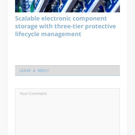
Scalable electronic component
storage with three-tier protective
lifecycle management
LEAVE A REPLY