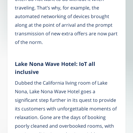
traveling. That’s why, for example, the
automated networking of devices brought
along at the point of arrival and the prompt
transmission of new extra offers are now part
of the norm.
Lake Nona Wave Hotel: IoT all
inclusive
Dubbed the California living room of Lake
Nona, Lake Nona Wave Hotel goes a
significant step further in its quest to provide
its customers with unforgettable moments of
relaxation. Gone are the days of booking
poorly cleaned and overbooked rooms, with