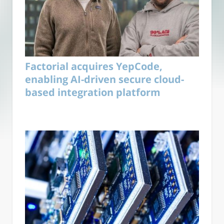
Factorial acquires YepCode,
enabling AI-driven secure cloud-
based integration platform