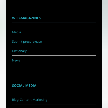
WEB-MAGAZINES
Media
Submit press release
Dictionary
News
SOCIAL MEDIA
Blog: Content-Marketing