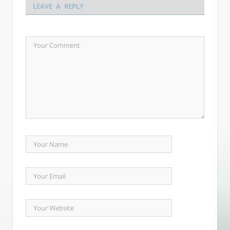
LEAVE A REPLY