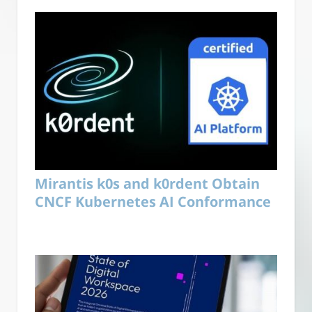
Mirantis k0s and k0rdent Obtain
CNCF Kubernetes AI Conformance