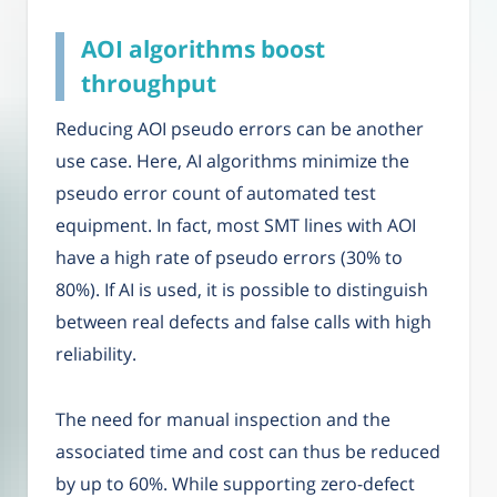
AOI algorithms boost
throughput
Reducing AOI pseudo errors can be another
use case. Here, AI algorithms minimize the
pseudo error count of automated test
equipment. In fact, most SMT lines with AOI
have a high rate of pseudo errors (30% to
80%). If AI is used, it is possible to distinguish
between real defects and false calls with high
reliability.
The need for manual inspection and the
associated time and cost can thus be reduced
by up to 60%. While supporting zero-defect