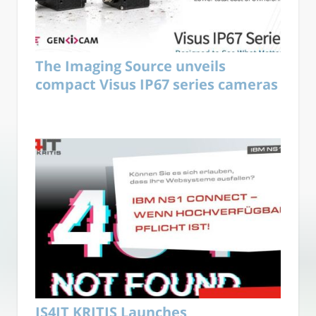
The Imaging Source unveils
compact Visus IP67 series cameras
IS4IT KRITIS Launches