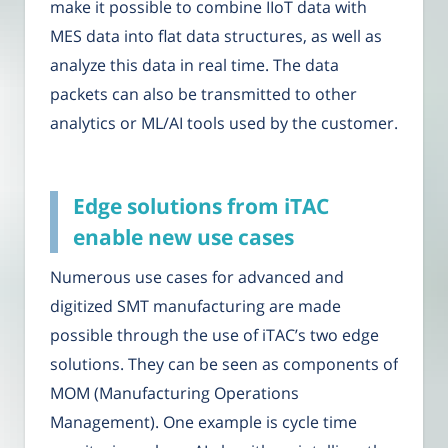
make it possible to combine IIoT data with
MES data into flat data structures, as well as
analyze this data in real time. The data
packets can also be transmitted to other
analytics or ML/AI tools used by the customer.
Edge solutions from iTAC
enable new use cases
Numerous use cases for advanced and
digitized SMT manufacturing are made
possible through the use of iTAC’s two edge
solutions. They can be seen as components of
MOM (Manufacturing Operations
Management). One example is cycle time