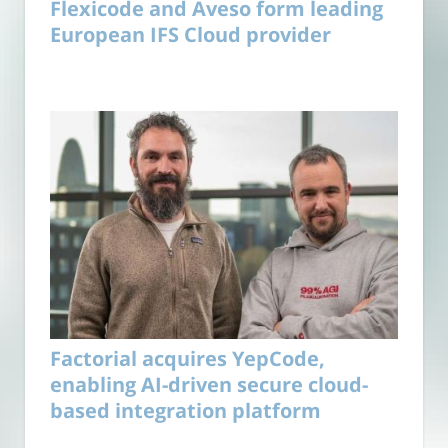
Flexicode and Aveso form leading
European IFS Cloud provider
Factorial acquires YepCode,
enabling AI-driven secure cloud-
based integration platform