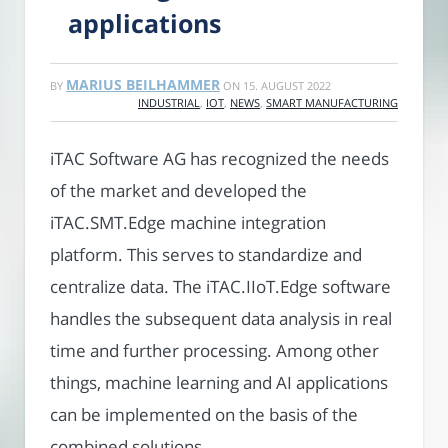
applications
MARIUS BEILHAMMER
BY
ON
15. AUGUST 2022
INDUSTRIAL
,
IOT
,
NEWS
,
SMART MANUFACTURING
iTAC Software AG has recognized the needs
of the market and developed the
iTAC.SMT.Edge machine integration
platform. This serves to standardize and
centralize data. The iTAC.IIoT.Edge software
handles the subsequent data analysis in real
time and further processing. Among other
things, machine learning and AI applications
can be implemented on the basis of the
combined solutions.