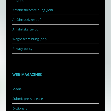
Imprint
Anfahrtsbeschreibung (pdf)
Anfahrtsskizze (pdf)
Anfahrtskarte (pdf)
Wegbeschreibung (pdf)
Privacy policy
WEB-MAGAZINES
Media
Submit press release
Dictionary