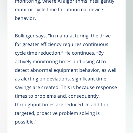
monitoring, where AI algorithms intelligently
monitor cycle time for abnormal device
behavior.
Bollinger says, “In manufacturing, the drive
for greater efficiency requires continuous
cycle time reduction.” He continues, “By
actively monitoring times and using AI to
detect abnormal equipment behavior, as well
as alerting on deviations, significant time
savings are created. This is because response
times to problems and, consequently,
throughput times are reduced. In addition,
targeted, proactive problem solving is
possible.”