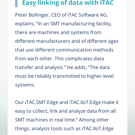
Easy linking of data with iTAC
Peter Bollinger, CEO of iTAC Software AG,
explains, “In an SMT manufacturing facility,
there are machines and systems from
different manufacturers and of different ages
that use different communication methods
from each other. This complicates data
transfer and analysis.” He adds, “The data
must be reliably transmitted to higher-level
systems.
Our iTAC.SMT.Edge and iTAC.IIoT.Edge make it
easy to collect, link and analyze data from all
SMT machines in real time.” Among other
things, analysis tools such as iTAC.IIoT.Edge