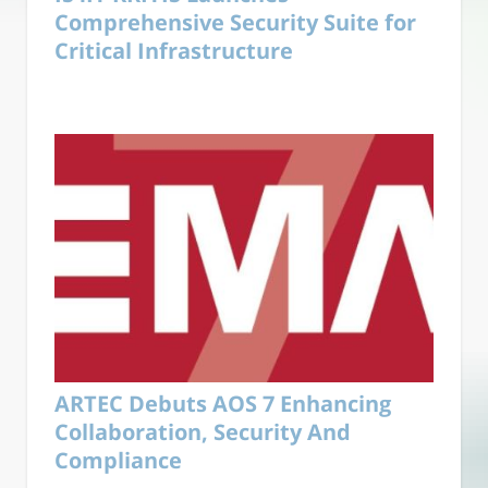
Comprehensive Security Suite for
Critical Infrastructure
ARTEC Debuts AOS 7 Enhancing
Collaboration, Security And
Compliance