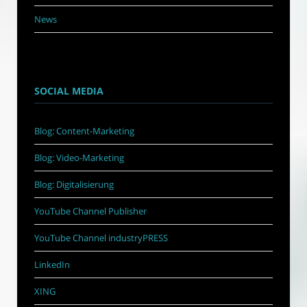
News
SOCIAL MEDIA
Blog: Content-Marketing
Blog: Video-Marketing
Blog: Digitalisierung
YouTube Channel Publisher
YouTube Channel industryPRESS
LinkedIn
XING