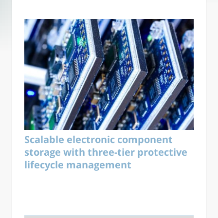
Scalable electronic component
storage with three-tier protective
lifecycle management