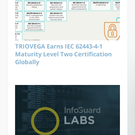
TRIOVEGA Earns IEC 62443-4-1
Maturity Level Two Certification
Globally