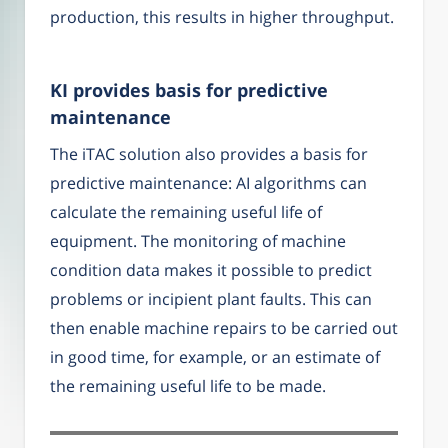
production, this results in higher throughput.
KI provides basis for predictive
maintenance
The iTAC solution also provides a basis for
predictive maintenance: AI algorithms can
calculate the remaining useful life of
equipment. The monitoring of machine
condition data makes it possible to predict
problems or incipient plant faults. This can
then enable machine repairs to be carried out
in good time, for example, or an estimate of
the remaining useful life to be made.