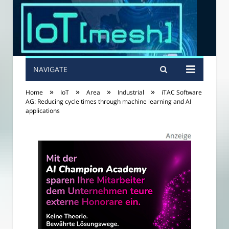
NAVIGATE
»
»
»
»
Home
IoT
Area
Industrial
iTAC Software
AG: Reducing cycle times through machine learning and AI
applications