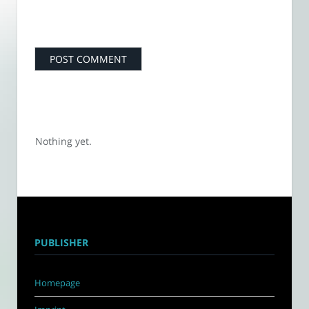
Nothing yet.
PUBLISHER
Homepage