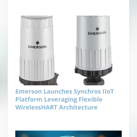
Emerson Launches Synchros IIoT
Platform Leveraging Flexible
WirelessHART Architecture