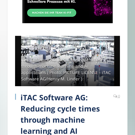
iTAC Software AG: Reducing cycle times
through machine learning and AI
applications ( Photo: PICTURE LICENSE - iTAC
Software AG/Henry M. Linder )
iTAC Software AG:
0
Reducing cycle times
through machine
learning and AI