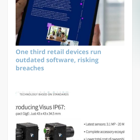
One third retail devices run
outdated software, risking
breaches