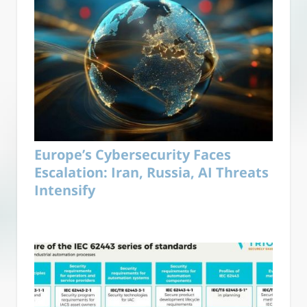
Europe’s Cybersecurity Faces
Escalation: Iran, Russia, AI Threats
Intensify