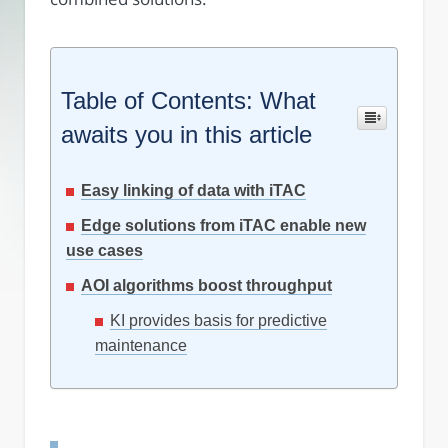
Table of Contents: What
awaits you in this article
Easy linking of data with iTAC
Edge solutions from iTAC enable new
use cases
AOI algorithms boost throughput
KI provides basis for predictive
maintenance