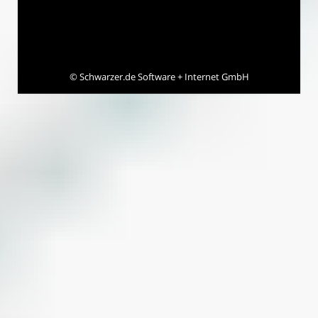
©
Schwarzer.de Software + Internet GmbH