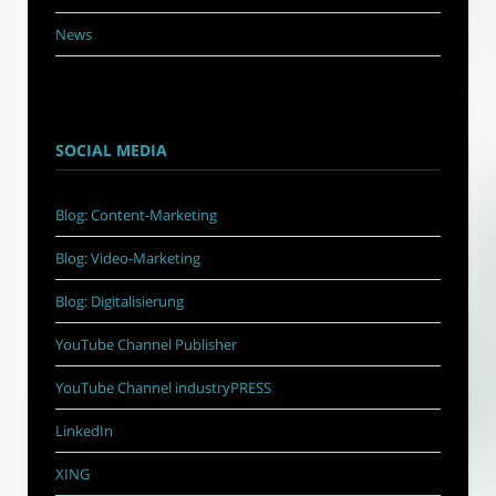
News
SOCIAL MEDIA
Blog: Content-Marketing
Blog: Video-Marketing
Blog: Digitalisierung
YouTube Channel Publisher
YouTube Channel industryPRESS
LinkedIn
XING