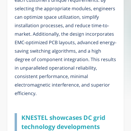
each customers unique requirements. By
selecting the appropriate modules, engineers
can optimize space utilization, simplify
installation processes, and reduce time-to-
market. Additionally, the design incorporates
EMC-optimized PCB layouts, advanced energy-
saving switching algorithms, and a high
degree of component integration. This results
in unparalleled operational reliability,
consistent performance, minimal
electromagnetic interference, and superior
efficiency.
KNESTEL showcases DC grid
technology developments