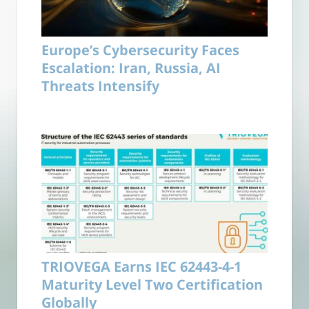
Europe’s Cybersecurity Faces
Escalation: Iran, Russia, AI
Threats Intensify
TRIOVEGA Earns IEC 62443-4-1
Maturity Level Two Certification
Globally