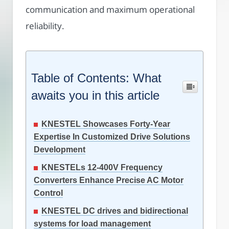
communication and maximum operational
reliability.
Table of Contents: What
awaits you in this article
KNESTEL Showcases Forty-Year
Expertise In Customized Drive Solutions
Development
KNESTELs 12-400V Frequency
Converters Enhance Precise AC Motor
Control
KNESTEL DC drives and bidirectional
systems for load management