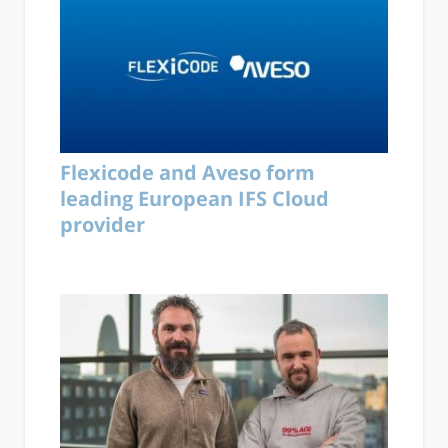
Flexicode and Aveso form
leading European IFS Cloud
provider