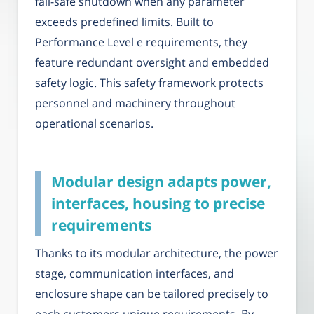
fail-safe shutdown when any parameter
exceeds predefined limits. Built to
Performance Level e requirements, they
feature redundant oversight and embedded
safety logic. This safety framework protects
personnel and machinery throughout
operational scenarios.
Modular design adapts power,
interfaces, housing to precise
requirements
Thanks to its modular architecture, the power
stage, communication interfaces, and
enclosure shape can be tailored precisely to