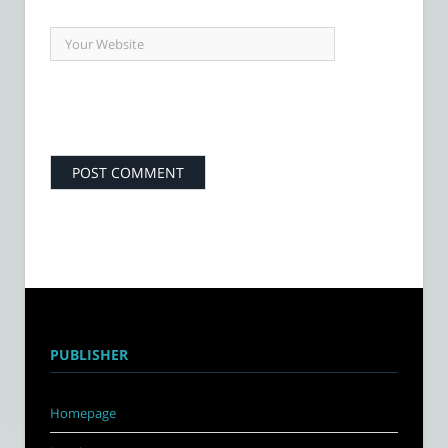
PUBLISHER
Homepage