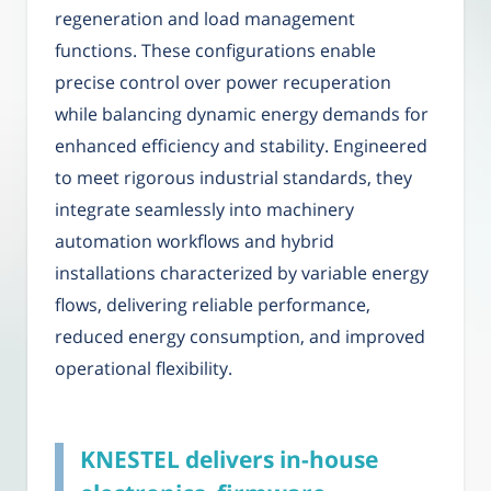
regeneration and load management
functions. These configurations enable
precise control over power recuperation
while balancing dynamic energy demands for
enhanced efficiency and stability. Engineered
to meet rigorous industrial standards, they
integrate seamlessly into machinery
automation workflows and hybrid
installations characterized by variable energy
flows, delivering reliable performance,
reduced energy consumption, and improved
operational flexibility.
KNESTEL delivers in-house