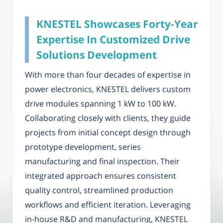
KNESTEL Showcases Forty-Year
Expertise In Customized Drive
Solutions Development
With more than four decades of expertise in
power electronics, KNESTEL delivers custom
drive modules spanning 1 kW to 100 kW.
Collaborating closely with clients, they guide
projects from initial concept design through
prototype development, series
manufacturing and final inspection. Their
integrated approach ensures consistent
quality control, streamlined production
workflows and efficient iteration. Leveraging
in-house R&D and manufacturing, KNESTEL