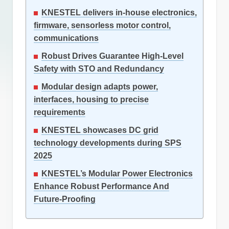
KNESTEL delivers in-house electronics,
firmware, sensorless motor control,
communications
Robust Drives Guarantee High-Level
Safety with STO and Redundancy
Modular design adapts power,
interfaces, housing to precise
requirements
KNESTEL showcases DC grid
technology developments during SPS
2025
KNESTEL’s Modular Power Electronics
Enhance Robust Performance And
Future-Proofing