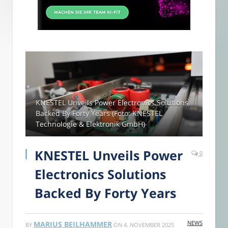
KNESTEL Unveils Power Electronics Solutions
Backed By Forty Years (Foto: KNESTEL
Technologie & Elektronik GmbH)
KNESTEL Unveils Power
0
Electronics Solutions
Backed By Forty Years
NEWS
MARIUS BEILHAMMER
BY
ON
4. NOVEMBER 2025