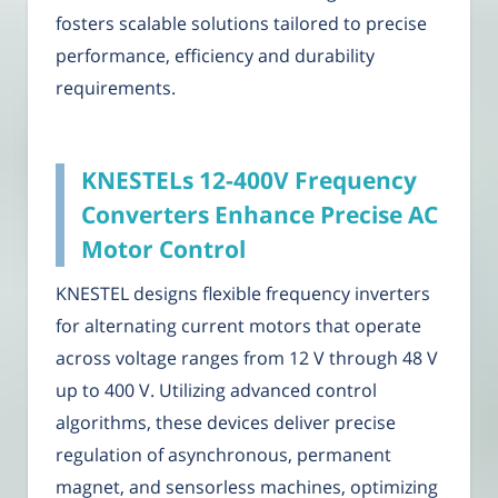
fosters scalable solutions tailored to precise
performance, efficiency and durability
requirements.
KNESTELs 12-400V Frequency
Converters Enhance Precise AC
Motor Control
KNESTEL designs flexible frequency inverters
for alternating current motors that operate
across voltage ranges from 12 V through 48 V
up to 400 V. Utilizing advanced control
algorithms, these devices deliver precise
regulation of asynchronous, permanent
magnet, and sensorless machines, optimizing