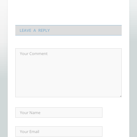
LEAVE A REPLY