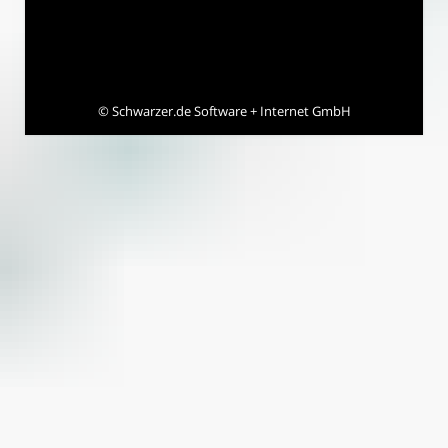
©
Schwarzer.de Software + Internet GmbH