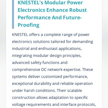
KNESTEL’s Modular Power
Electronics Enhance Robust
Performance And Future-
Proofing
KNESTEL offers a complete range of power
electronics solutions tailored for demanding
industrial and enthusiast applications,
integrating modular design principles,
advanced safety functions and
comprehensive DC network expertise. These
systems deliver customized performance,
exceptional durability and reliable operation
under harsh conditions. Their scalable
construction allows adaptation to specific
voltage requirements and interface protocols,