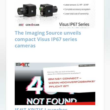
The Imaging Source unveils
compact Visus IP67 series
cameras
IS4IT KRITIS Launches