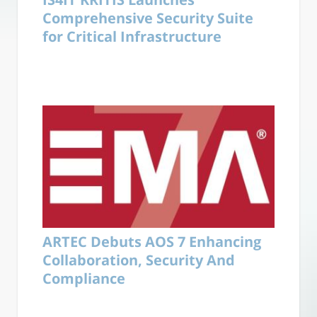
Comprehensive Security Suite
for Critical Infrastructure
ARTEC Debuts AOS 7 Enhancing
Collaboration, Security And
Compliance