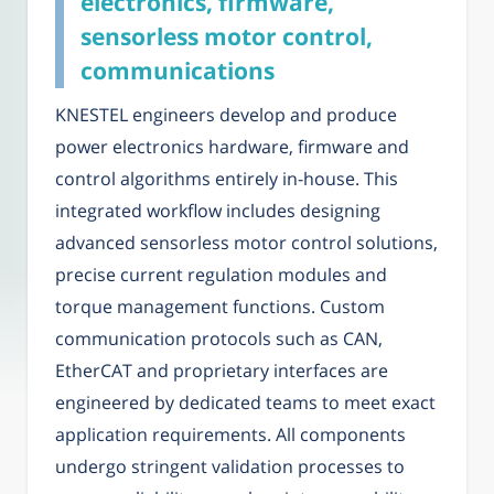
electronics, firmware,
sensorless motor control,
communications
KNESTEL engineers develop and produce
power electronics hardware, firmware and
control algorithms entirely in-house. This
integrated workflow includes designing
advanced sensorless motor control solutions,
precise current regulation modules and
torque management functions. Custom
communication protocols such as CAN,
EtherCAT and proprietary interfaces are
engineered by dedicated teams to meet exact
application requirements. All components
undergo stringent validation processes to