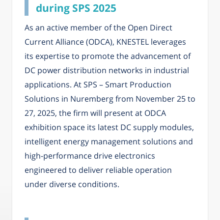
during SPS 2025
As an active member of the Open Direct
Current Alliance (ODCA), KNESTEL leverages
its expertise to promote the advancement of
DC power distribution networks in industrial
applications. At SPS – Smart Production
Solutions in Nuremberg from November 25 to
27, 2025, the firm will present at ODCA
exhibition space its latest DC supply modules,
intelligent energy management solutions and
high-performance drive electronics
engineered to deliver reliable operation
under diverse conditions.