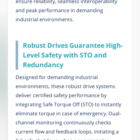
ensure reliability, seamless interoperability
and peak performance in demanding
industrial environments.
Robust Drives Guarantee High-
Level Safety with STO and
Redundancy
Designed for demanding industrial
environments, these robust drive systems
deliver certified safety performance by
integrating Safe Torque Off (STO) to instantly
eliminate torque in case of emergency. Dual-
channel monitoring continuously checks
current flow and feedback loops, initiating a