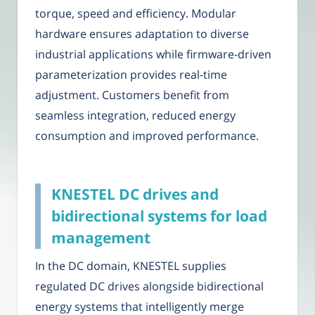
torque, speed and efficiency. Modular
hardware ensures adaptation to diverse
industrial applications while firmware-driven
parameterization provides real-time
adjustment. Customers benefit from
seamless integration, reduced energy
consumption and improved performance.
KNESTEL DC drives and
bidirectional systems for load
management
In the DC domain, KNESTEL supplies
regulated DC drives alongside bidirectional
energy systems that intelligently merge