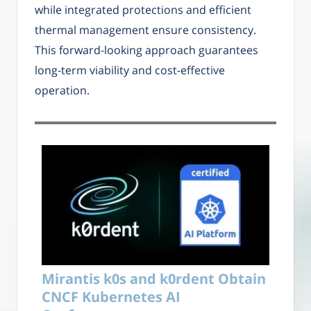
while integrated protections and efficient
thermal management ensure consistency.
This forward-looking approach guarantees
long-term viability and cost-effective
operation.
Mirantis k0s and k0rdent Obtain
CNCF Kubernetes AI