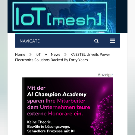
NAVIGATE
»
»
»
Home
IoT
News
KNESTEL Unveils Power
Electronics Solutions Backed By Forty Years