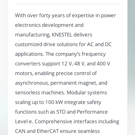
With over forty years of expertise in power
electronics development and
manufacturing, KNESTEL delivers
customized drive solutions for AC and DC
applications. The company’s frequency
converters support 12 V, 48 V, and 400 V
motors, enabling precise control of
asynchronous, permanent magnet, and
sensorless machines. Modular systems
scaling up to 100 kW integrate safety
functions such as STO and Performance
Level e. Comprehensive interfaces including
CAN and EtherCAT ensure seamless