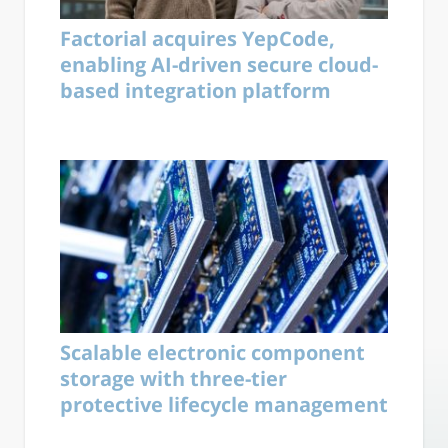
Factorial acquires YepCode,
enabling AI-driven secure cloud-
based integration platform
Scalable electronic component
storage with three-tier
protective lifecycle management