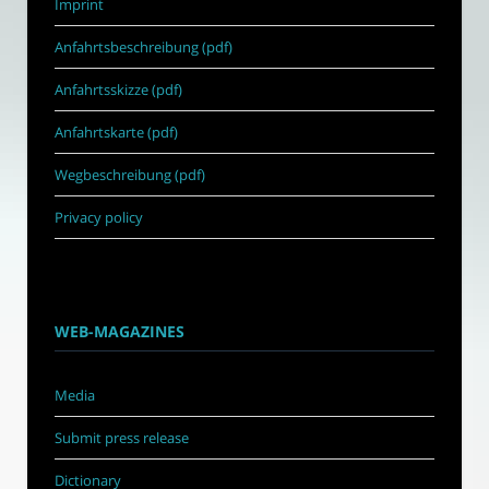
Imprint
Anfahrtsbeschreibung (pdf)
Anfahrtsskizze (pdf)
Anfahrtskarte (pdf)
Wegbeschreibung (pdf)
Privacy policy
WEB-MAGAZINES
Media
Submit press release
Dictionary