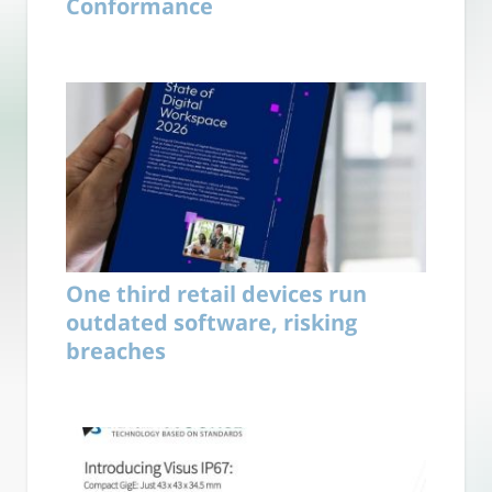
Conformance
One third retail devices run
outdated software, risking
breaches