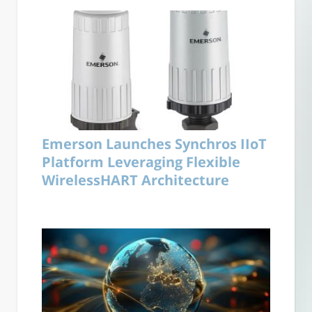
Emerson Launches Synchros IIoT
Platform Leveraging Flexible
WirelessHART Architecture