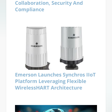
Collaboration, Security And
Compliance
Emerson Launches Synchros IIoT
Platform Leveraging Flexible
WirelessHART Architecture