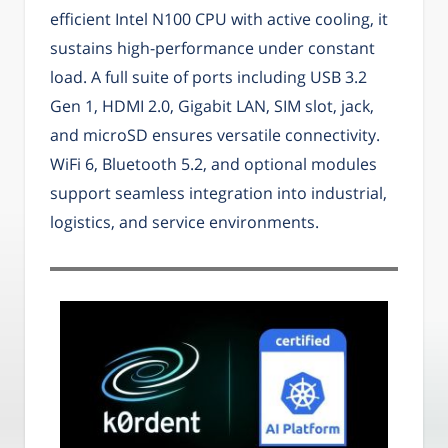
efficient Intel N100 CPU with active cooling, it
sustains high-performance under constant
load. A full suite of ports including USB 3.2
Gen 1, HDMI 2.0, Gigabit LAN, SIM slot, jack,
and microSD ensures versatile connectivity.
WiFi 6, Bluetooth 5.2, and optional modules
support seamless integration into industrial,
logistics, and service environments.