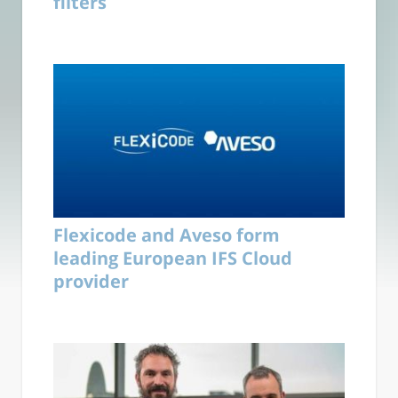
filters
Flexicode and Aveso form
leading European IFS Cloud
provider