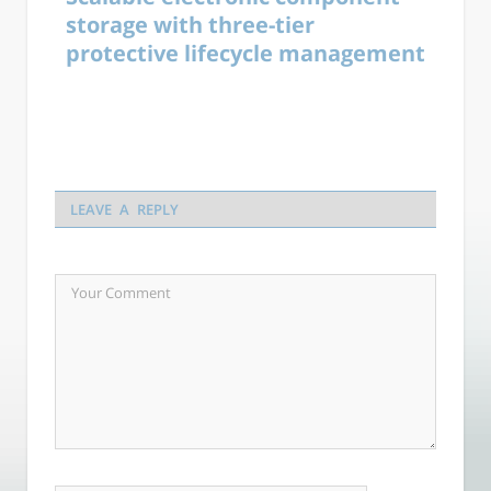
storage with three-tier
protective lifecycle management
LEAVE A REPLY