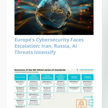
Europe’s Cybersecurity Faces
Escalation: Iran, Russia, AI
Threats Intensify