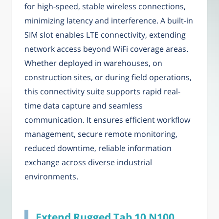
for high-speed, stable wireless connections,
minimizing latency and interference. A built-in
SIM slot enables LTE connectivity, extending
network access beyond WiFi coverage areas.
Whether deployed in warehouses, on
construction sites, or during field operations,
this connectivity suite supports rapid real-
time data capture and seamless
communication. It ensures efficient workflow
management, secure remote monitoring,
reduced downtime, reliable information
exchange across diverse industrial
environments.
Extend Rugged Tab 10 N100