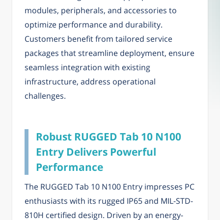
modules, peripherals, and accessories to
optimize performance and durability.
Customers benefit from tailored service
packages that streamline deployment, ensure
seamless integration with existing
infrastructure, address operational
challenges.
Robust RUGGED Tab 10 N100
Entry Delivers Powerful
Performance
The RUGGED Tab 10 N100 Entry impresses PC
enthusiasts with its rugged IP65 and MIL-STD-
810H certified design. Driven by an energy-