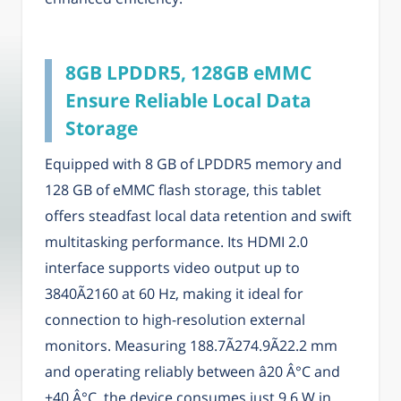
8GB LPDDR5, 128GB eMMC
Ensure Reliable Local Data
Storage
Equipped with 8 GB of LPDDR5 memory and
128 GB of eMMC flash storage, this tablet
offers steadfast local data retention and swift
multitasking performance. Its HDMI 2.0
interface supports video output up to
3840Ã2160 at 60 Hz, making it ideal for
connection to high-resolution external
monitors. Measuring 188.7Ã274.9Ã22.2 mm
and operating reliably between â20 Â°C and
+40 Â°C, the device consumes just 9.6 W in