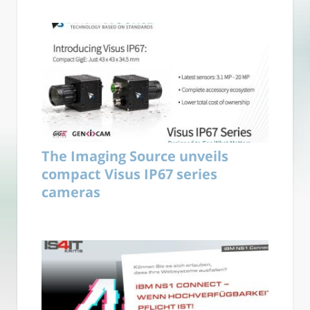
The Imaging Source unveils
compact Visus IP67 series
cameras