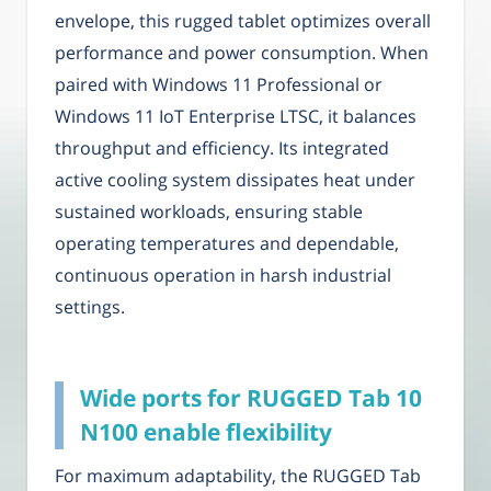
envelope, this rugged tablet optimizes overall
performance and power consumption. When
paired with Windows 11 Professional or
Windows 11 IoT Enterprise LTSC, it balances
throughput and efficiency. Its integrated
active cooling system dissipates heat under
sustained workloads, ensuring stable
operating temperatures and dependable,
continuous operation in harsh industrial
settings.
Wide ports for RUGGED Tab 10
N100 enable flexibility
For maximum adaptability, the RUGGED Tab