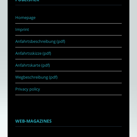
Homepage
Imprint
Anfahrtsbeschreibung (pdf)
Anfahrtsskizze (pdf)
Anfahrtskarte (pdf)
Wegbeschreibung (pdf)
Privacy policy
WEB-MAGAZINES