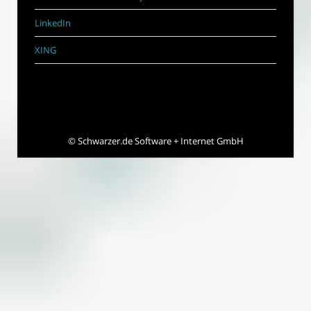
LinkedIn
XING
©
Schwarzer.de Software + Internet GmbH