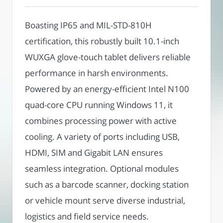
Boasting IP65 and MIL-STD-810H
certification, this robustly built 10.1-inch
WUXGA glove-touch tablet delivers reliable
performance in harsh environments.
Powered by an energy-efficient Intel N100
quad-core CPU running Windows 11, it
combines processing power with active
cooling. A variety of ports including USB,
HDMI, SIM and Gigabit LAN ensures
seamless integration. Optional modules
such as a barcode scanner, docking station
or vehicle mount serve diverse industrial,
logistics and field service needs.