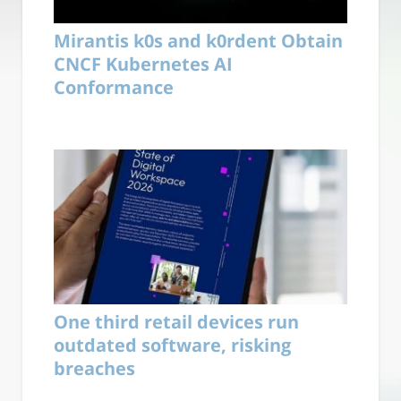
Mirantis k0s and k0rdent Obtain
CNCF Kubernetes AI
Conformance
One third retail devices run
outdated software, risking
breaches