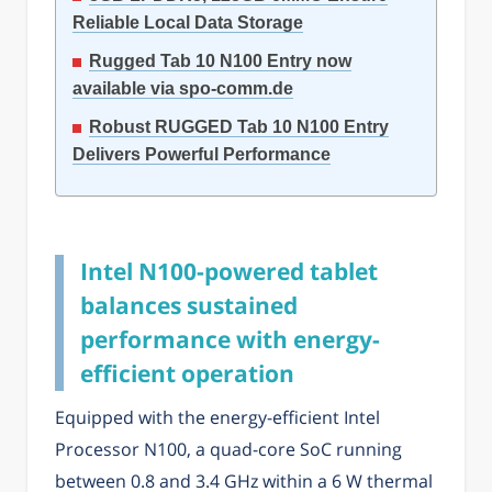
Reliable Local Data Storage
Rugged Tab 10 N100 Entry now
available via spo-comm.de
Robust RUGGED Tab 10 N100 Entry
Delivers Powerful Performance
Intel N100-powered tablet
balances sustained
performance with energy-
efficient operation
Equipped with the energy-efficient Intel
Processor N100, a quad-core SoC running
between 0.8 and 3.4 GHz within a 6 W thermal