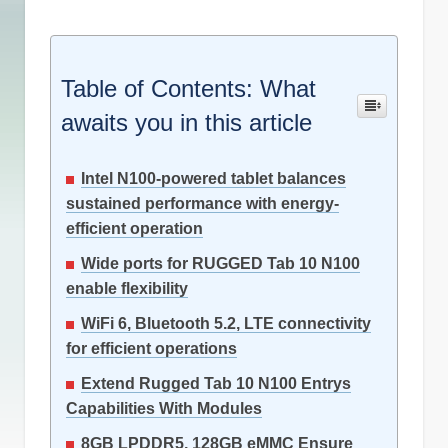
Table of Contents: What
awaits you in this article
Intel N100-powered tablet balances
sustained performance with energy-
efficient operation
Wide ports for RUGGED Tab 10 N100
enable flexibility
WiFi 6, Bluetooth 5.2, LTE connectivity
for efficient operations
Extend Rugged Tab 10 N100 Entrys
Capabilities With Modules
8GB LPDDR5, 128GB eMMC Ensure