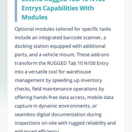
Entrys Capabilities With
Modules
Optional modules tailored for specific tasks
include an integrated barcode scanner, a
docking station equipped with additional
ports, and a vehicle mount. These add-ons
transform the RUGGED Tab 10 N100 Entry
into a versatile tool for warehouse
management by speeding up inventory
checks, field maintenance operations by
offering hands-free data access, mobile data
capture in dynamic environments, or
seamless digital documentation during
inspections on-site with rugged reliability and
enhanced efficiency.