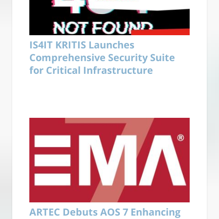
IS4IT KRITIS Launches
Comprehensive Security Suite
for Critical Infrastructure
ARTEC Debuts AOS 7 Enhancing