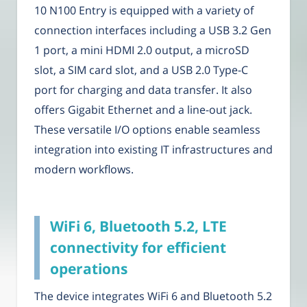
10 N100 Entry is equipped with a variety of
connection interfaces including a USB 3.2 Gen
1 port, a mini HDMI 2.0 output, a microSD
slot, a SIM card slot, and a USB 2.0 Type-C
port for charging and data transfer. It also
offers Gigabit Ethernet and a line-out jack.
These versatile I/O options enable seamless
integration into existing IT infrastructures and
modern workflows.
WiFi 6, Bluetooth 5.2, LTE
connectivity for efficient
operations
The device integrates WiFi 6 and Bluetooth 5.2