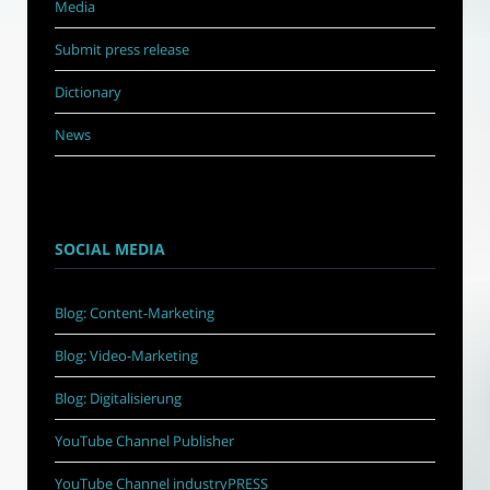
Media
Submit press release
Dictionary
News
SOCIAL MEDIA
Blog: Content-Marketing
Blog: Video-Marketing
Blog: Digitalisierung
YouTube Channel Publisher
YouTube Channel industryPRESS