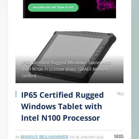
IP65 Certified Rugged Windows Tablet with
Intel N100 Processor (Foto: GRAEF Medien
GmbH)
IP65 Certified Rugged
0
Windows Tablet with
Intel N100 Processor
NEWS
MARIUS BEILHAMMER
BY
ON
28. JANUARY 2026