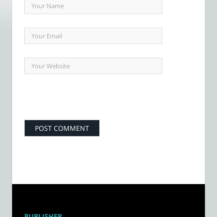
PUBLISHER