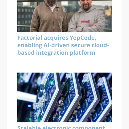
Factorial acquires YepCode,
enabling AI-driven secure cloud-
based integration platform
Scalable electronic component