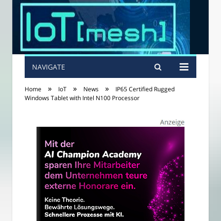
NAVIGATE
»
»
»
Home
IoT
News
IP65 Certified Rugged
Windows Tablet with Intel N100 Processor