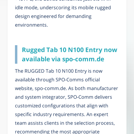
idle mode, underscoring its mobile rugged
design engineered for demanding
environments.
Rugged Tab 10 N100 Entry now
available via spo-comm.de
The RUGGED Tab 10 N100 Entry is now
available through SPO-Comms official
website, spo-comm.de. As both manufacturer
and system integrator, SPO-Comm delivers
customized configurations that align with
specific industry requirements. An expert
team assists clients in the selection process,
recommending the most appropriate