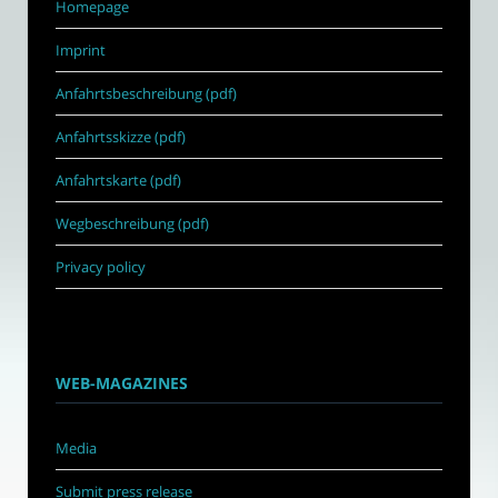
Homepage
Imprint
Anfahrtsbeschreibung (pdf)
Anfahrtsskizze (pdf)
Anfahrtskarte (pdf)
Wegbeschreibung (pdf)
Privacy policy
WEB-MAGAZINES
Media
Submit press release