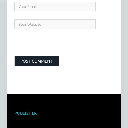
PUBLISHER