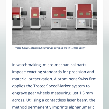
Trotec Galvo-Lasersystems product portfolio (Foto: Trotec Laser)
In watchmaking, micro-mechanical parts
impose exacting standards for precision and
material preservation. A prominent Swiss firm
applies the Trotec SpeedMarker system to
engrave gear wheels measuring just 1.5 mm
across. Utilizing a contactless laser beam, the
method permanently imprints alphanumeric