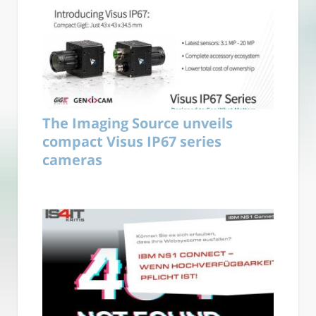
The Imaging Source unveils
compact Visus IP67 series
cameras