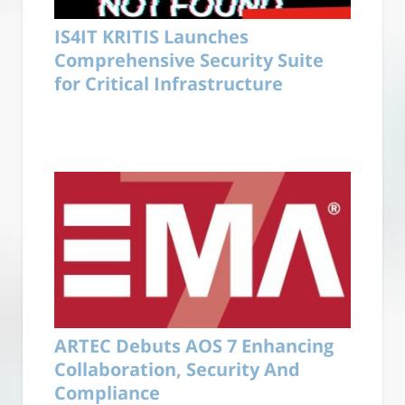
IS4IT KRITIS Launches
Comprehensive Security Suite
for Critical Infrastructure
ARTEC Debuts AOS 7 Enhancing
Collaboration, Security And
Compliance