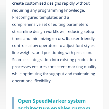
create customized designs rapidly without
requiring any programming knowledge.
Preconfigured templates and a
comprehensive set of editing parameters
streamline design workflows, reducing setup
times and minimizing errors. Its user-friendly
controls allow operators to adjust font styles,
line weights, and positioning with precision.
Seamless integration into existing production
processes ensures consistent marking quality
while optimizing throughput and maintaining
operational flexibility.
Open SpeedMarker system
architecture enables custom