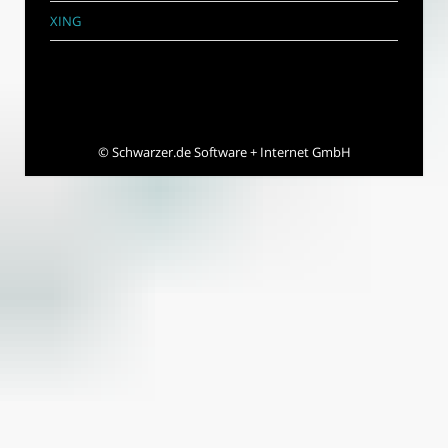
XING
©
Schwarzer.de Software + Internet GmbH