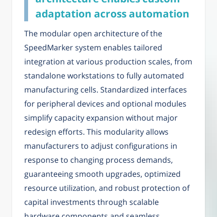
adaptation across automation
The modular open architecture of the
SpeedMarker system enables tailored
integration at various production scales, from
standalone workstations to fully automated
manufacturing cells. Standardized interfaces
for peripheral devices and optional modules
simplify capacity expansion without major
redesign efforts. This modularity allows
manufacturers to adjust configurations in
response to changing process demands,
guaranteeing smooth upgrades, optimized
resource utilization, and robust protection of
capital investments through scalable
hardware components and seamless