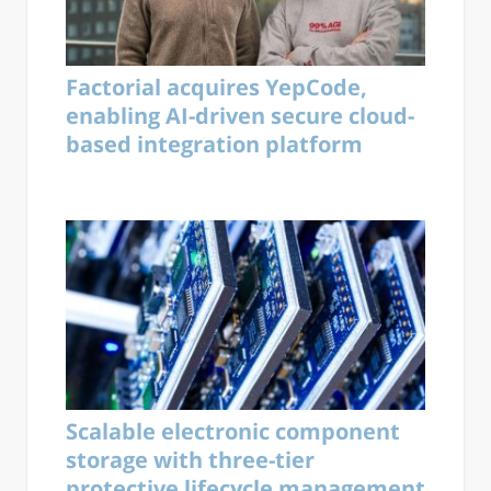
Factorial acquires YepCode,
enabling AI-driven secure cloud-
based integration platform
Scalable electronic component
storage with three-tier
protective lifecycle management