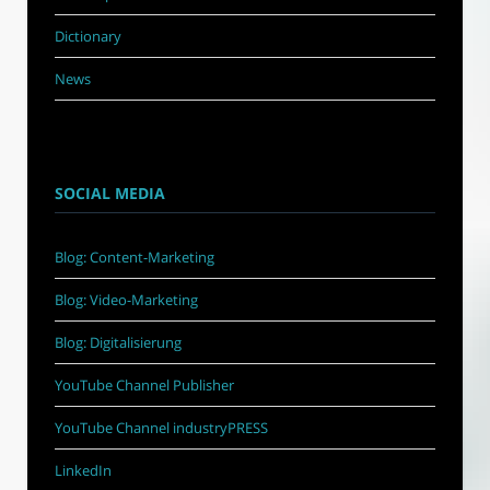
Dictionary
News
SOCIAL MEDIA
Blog: Content-Marketing
Blog: Video-Marketing
Blog: Digitalisierung
YouTube Channel Publisher
YouTube Channel industryPRESS
LinkedIn