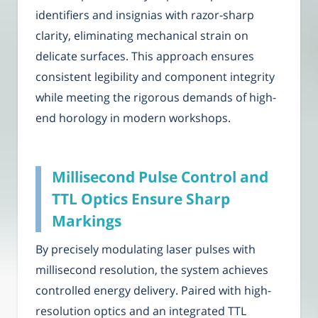
identifiers and insignias with razor-sharp
clarity, eliminating mechanical strain on
delicate surfaces. This approach ensures
consistent legibility and component integrity
while meeting the rigorous demands of high-
end horology in modern workshops.
Millisecond Pulse Control and
TTL Optics Ensure Sharp
Markings
By precisely modulating laser pulses with
millisecond resolution, the system achieves
controlled energy delivery. Paired with high-
resolution optics and an integrated TTL