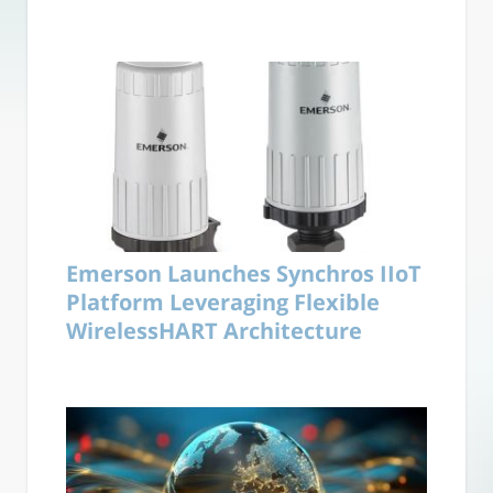
Emerson Launches Synchros IIoT
Platform Leveraging Flexible
WirelessHART Architecture