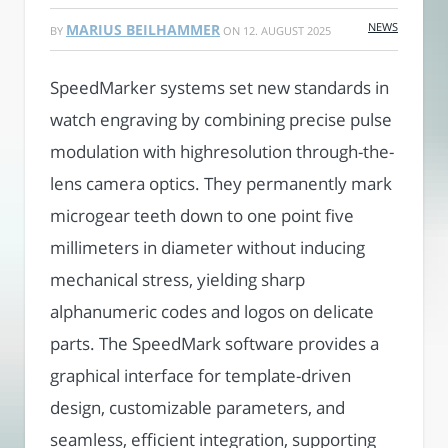
NEWS
MARIUS BEILHAMMER
BY
ON
12. AUGUST 2025
SpeedMarker systems set new standards in
watch engraving by combining precise pulse
modulation with highresolution through-the-
lens camera optics. They permanently mark
microgear teeth down to one point five
millimeters in diameter without inducing
mechanical stress, yielding sharp
alphanumeric codes and logos on delicate
parts. The SpeedMark software provides a
graphical interface for template-driven
design, customizable parameters, and
seamless, efficient integration, supporting