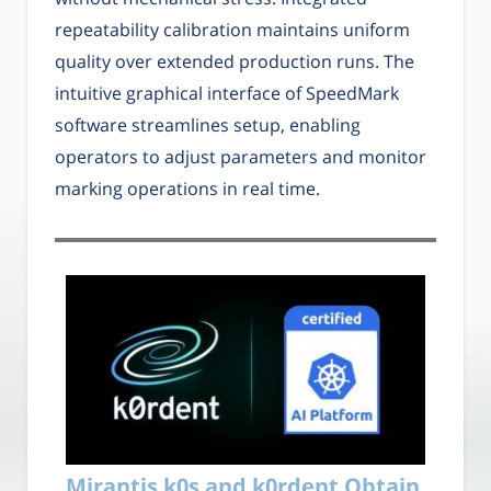
repeatability calibration maintains uniform
quality over extended production runs. The
intuitive graphical interface of SpeedMark
software streamlines setup, enabling
operators to adjust parameters and monitor
marking operations in real time.
Mirantis k0s and k0rdent Obtain