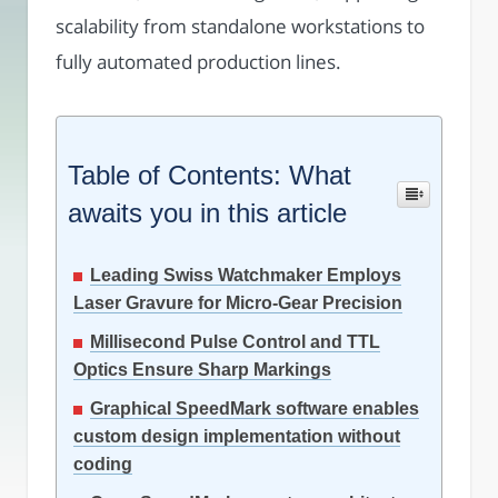
scalability from standalone workstations to
fully automated production lines.
Table of Contents: What
awaits you in this article
Leading Swiss Watchmaker Employs
Laser Gravure for Micro-Gear Precision
Millisecond Pulse Control and TTL
Optics Ensure Sharp Markings
Graphical SpeedMark software enables
custom design implementation without
coding