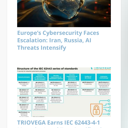
Europe’s Cybersecurity Faces
Escalation: Iran, Russia, AI
Threats Intensify
TRIOVEGA Earns IEC 62443-4-1