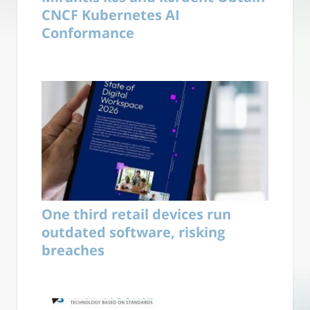
CNCF Kubernetes AI
Conformance
One third retail devices run
outdated software, risking
breaches