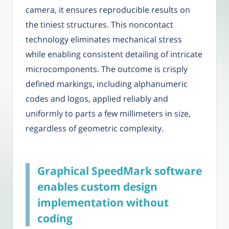
camera, it ensures reproducible results on
the tiniest structures. This noncontact
technology eliminates mechanical stress
while enabling consistent detailing of intricate
microcomponents. The outcome is crisply
defined markings, including alphanumeric
codes and logos, applied reliably and
uniformly to parts a few millimeters in size,
regardless of geometric complexity.
Graphical SpeedMark software
enables custom design
implementation without
coding