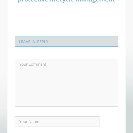
LEAVE A REPLY