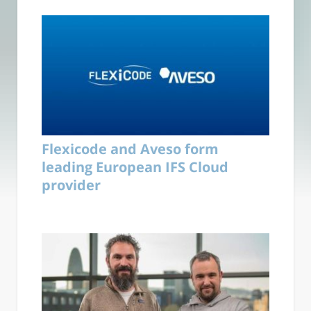
Flexicode and Aveso form
leading European IFS Cloud
provider