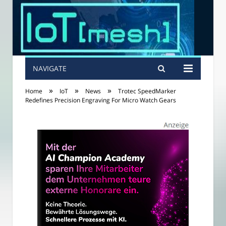
NAVIGATE
»
»
»
Home
IoT
News
Trotec SpeedMarker
Redefines Precision Engraving For Micro Watch Gears