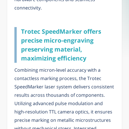
connectivity.
Trotec SpeedMarker offers
precise micro-engraving
preserving material,
maximizing efficiency
Combining micron-level accuracy with a
contactless marking process, the Trotec
SpeedMarker laser system delivers consistent
results across thousands of components.
Utilizing advanced pulse modulation and
high-resolution TTL camera optics, it ensures
precise marking on metallic microstructures
without mechanical stress. Integrated