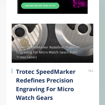
Trotec SpeedMarker Redefines Precision
Engraving For Micro Watch Gears (Foto:
Trotec Laser)
Trotec SpeedMarker
0
Redefines Precision
Engraving For Micro
Watch Gears