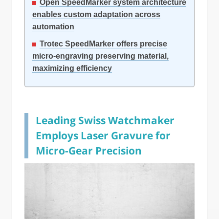
Open SpeedMarker system architecture
enables custom adaptation across
automation
Trotec SpeedMarker offers precise
micro-engraving preserving material,
maximizing efficiency
Leading Swiss Watchmaker
Employs Laser Gravure for
Micro-Gear Precision