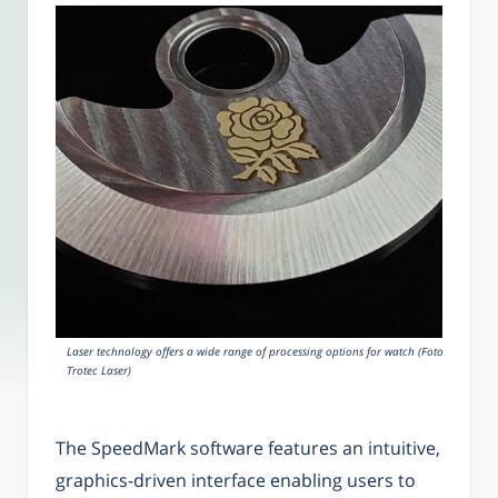
Laser technology offers a wide range of processing options for watch (Foto:
Trotec Laser)
The SpeedMark software features an intuitive,
graphics-driven interface enabling users to