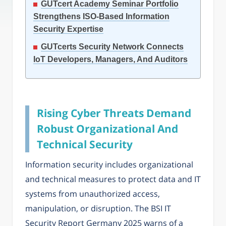
GUTcert Academy Seminar Portfolio
Strengthens ISO-Based Information
Security Expertise
GUTcerts Security Network Connects
IoT Developers, Managers, And Auditors
Rising Cyber Threats Demand
Robust Organizational And
Technical Security
Information security includes organizational
and technical measures to protect data and IT
systems from unauthorized access,
manipulation, or disruption. The BSI IT
Security Report Germany 2025 warns of a