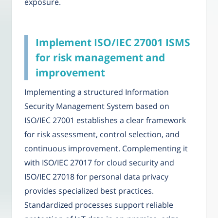
exposure.
Implement ISO/IEC 27001 ISMS
for risk management and
improvement
Implementing a structured Information
Security Management System based on
ISO/IEC 27001 establishes a clear framework
for risk assessment, control selection, and
continuous improvement. Complementing it
with ISO/IEC 27017 for cloud security and
ISO/IEC 27018 for personal data privacy
provides specialized best practices.
Standardized processes support reliable