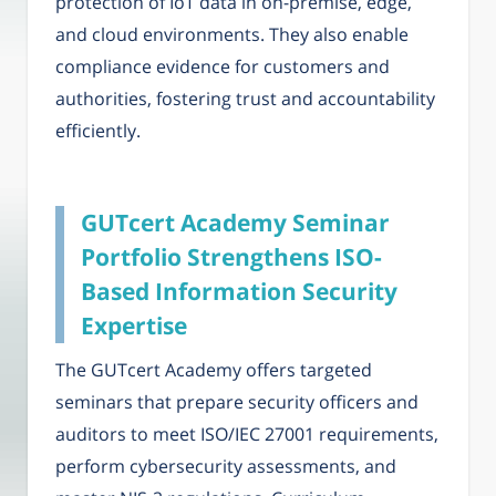
protection of IoT data in on-premise, edge,
and cloud environments. They also enable
compliance evidence for customers and
authorities, fostering trust and accountability
efficiently.
GUTcert Academy Seminar
Portfolio Strengthens ISO-
Based Information Security
Expertise
The GUTcert Academy offers targeted
seminars that prepare security officers and
auditors to meet ISO/IEC 27001 requirements,
perform cybersecurity assessments, and