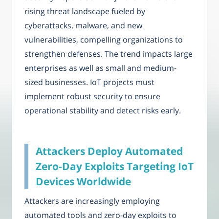
rising threat landscape fueled by
cyberattacks, malware, and new
vulnerabilities, compelling organizations to
strengthen defenses. The trend impacts large
enterprises as well as small and medium-
sized businesses. IoT projects must
implement robust security to ensure
operational stability and detect risks early.
Attackers Deploy Automated
Zero-Day Exploits Targeting IoT
Devices Worldwide
Attackers are increasingly employing
automated tools and zero-day exploits to