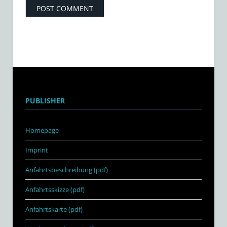
PUBLISHER
Homepage
Imprint
Anfahrtsbeschreibung (pdf)
Anfahrtsskizze (pdf)
Anfahrtskarte (pdf)