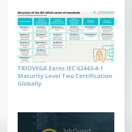
TRIOVEGA Earns IEC 62443-4-1
Maturity Level Two Certification
Globally