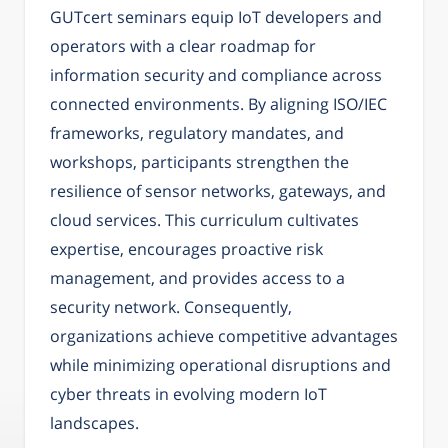
GUTcert seminars equip IoT developers and
operators with a clear roadmap for
information security and compliance across
connected environments. By aligning ISO/IEC
frameworks, regulatory mandates, and
workshops, participants strengthen the
resilience of sensor networks, gateways, and
cloud services. This curriculum cultivates
expertise, encourages proactive risk
management, and provides access to a
security network. Consequently,
organizations achieve competitive advantages
while minimizing operational disruptions and
cyber threats in evolving modern IoT
landscapes.