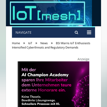
NAVIGATE
»
»
»
Home
IoT
News
BSI Warns IoT Enthusiasts
Intensified Cyberthreats and Regulatory Demands