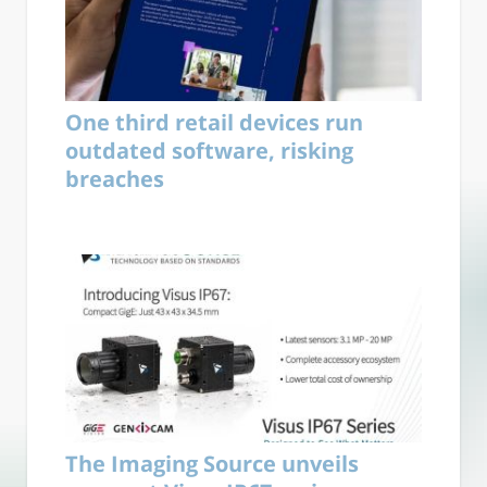
One third retail devices run
outdated software, risking
breaches
The Imaging Source unveils