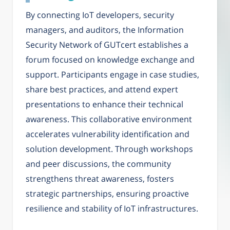
By connecting IoT developers, security
managers, and auditors, the Information
Security Network of GUTcert establishes a
forum focused on knowledge exchange and
support. Participants engage in case studies,
share best practices, and attend expert
presentations to enhance their technical
awareness. This collaborative environment
accelerates vulnerability identification and
solution development. Through workshops
and peer discussions, the community
strengthens threat awareness, fosters
strategic partnerships, ensuring proactive
resilience and stability of IoT infrastructures.