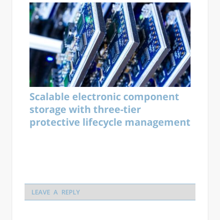
Scalable electronic component
storage with three-tier
protective lifecycle management
LEAVE A REPLY