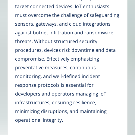
target connected devices. IoT enthusiasts
must overcome the challenge of safeguarding
sensors, gateways, and cloud integrations
against botnet infiltration and ransomware
threats. Without structured security
procedures, devices risk downtime and data
compromise. Effectively emphasizing
preventative measures, continuous
monitoring, and well-defined incident
response protocols is essential for
developers and operators managing IoT
infrastructures, ensuring resilience,
minimizing disruptions, and maintaining
operational integrity.