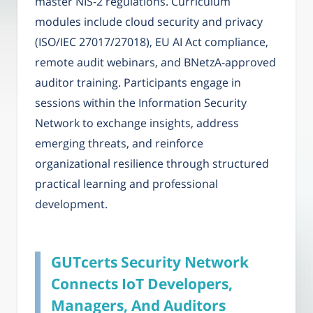
master NIS-2 regulations. Curriculum
modules include cloud security and privacy
(ISO/IEC 27017/27018), EU AI Act compliance,
remote audit webinars, and BNetzA-approved
auditor training. Participants engage in
sessions within the Information Security
Network to exchange insights, address
emerging threats, and reinforce
organizational resilience through structured
practical learning and professional
development.
GUTcerts Security Network
Connects IoT Developers,
Managers, And Auditors