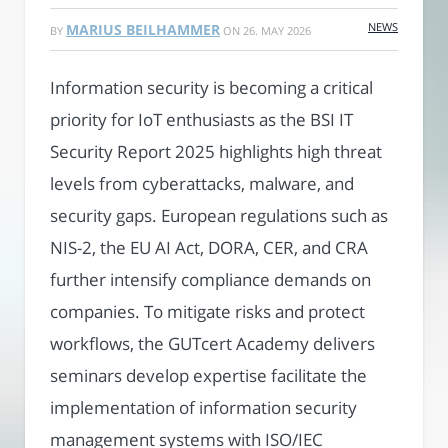
NEWS
MARIUS BEILHAMMER
BY
ON
26. MAY 2026
Information security is becoming a critical
priority for IoT enthusiasts as the BSI IT
Security Report 2025 highlights high threat
levels from cyberattacks, malware, and
security gaps. European regulations such as
NIS-2, the EU AI Act, DORA, CER, and CRA
further intensify compliance demands on
companies. To mitigate risks and protect
workflows, the GUTcert Academy delivers
seminars develop expertise facilitate the
implementation of information security
management systems with ISO/IEC