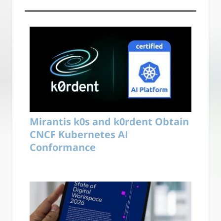
Mirantis k0s and k0rdent Obtain
CNCF Kubernetes AI
Conformance