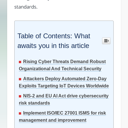
standards.
Table of Contents: What
awaits you in this article
Rising Cyber Threats Demand Robust
Organizational And Technical Security
Attackers Deploy Automated Zero-Day
Exploits Targeting IoT Devices Worldwide
NIS-2 and EU AI Act drive cybersecurity
risk standards
Implement ISO/IEC 27001 ISMS for risk
management and improvement