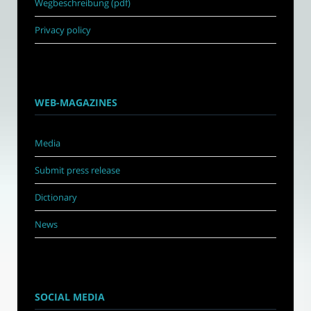
Wegbeschreibung (pdf)
Privacy policy
WEB-MAGAZINES
Media
Submit press release
Dictionary
News
SOCIAL MEDIA