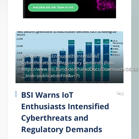
BSI Warns IoT Enthusiasts Intensified
Cyberthreats and Regulatory Demands (Foto:
https://www.bsi.bund.de/SharedDocs/Downloads/DE/BSI/
__blob=publicationFile&v=7)
BSI Warns IoT
0
Enthusiasts Intensified
Cyberthreats and
Regulatory Demands