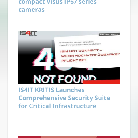
compact Visus IP67 series
cameras
IS4IT KRITIS Launches
Comprehensive Security Suite
for Critical Infrastructure