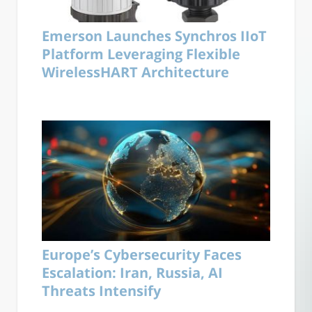
Emerson Launches Synchros IIoT
Platform Leveraging Flexible
WirelessHART Architecture
Europe’s Cybersecurity Faces
Escalation: Iran, Russia, AI
Threats Intensify