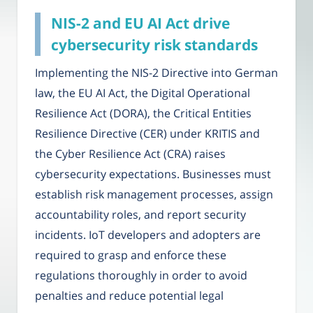
NIS-2 and EU AI Act drive
cybersecurity risk standards
Implementing the NIS-2 Directive into German
law, the EU AI Act, the Digital Operational
Resilience Act (DORA), the Critical Entities
Resilience Directive (CER) under KRITIS and
the Cyber Resilience Act (CRA) raises
cybersecurity expectations. Businesses must
establish risk management processes, assign
accountability roles, and report security
incidents. IoT developers and adopters are
required to grasp and enforce these
regulations thoroughly in order to avoid
penalties and reduce potential legal