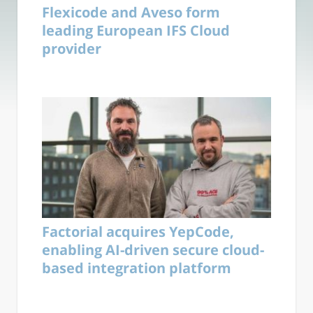
Flexicode and Aveso form
leading European IFS Cloud
provider
Factorial acquires YepCode,
enabling AI-driven secure cloud-
based integration platform