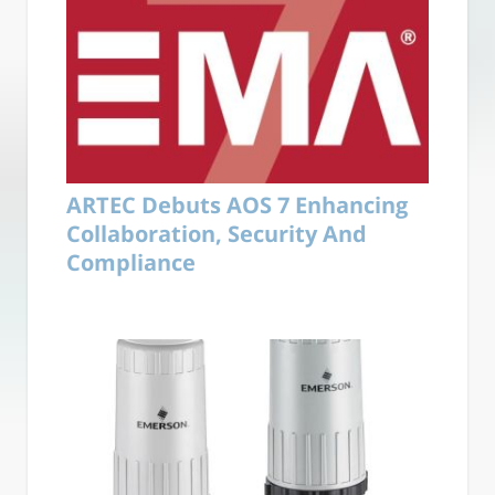
ARTEC Debuts AOS 7 Enhancing
Collaboration, Security And
Compliance