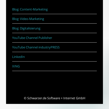
Blog: Content-Marketing
Blog: Video-Marketing
Blog: Digitalisierung
YouTube Channel Publisher
YouTube Channel industryPRESS
LinkedIn
XING
©
Schwarzer.de Software + Internet GmbH