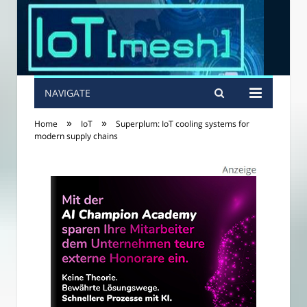
NAVIGATE
»
»
Home
IoT
Superplum: IoT cooling systems for
modern supply chains