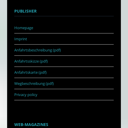
PUBLISHER
Homepage
Imprint
Anfahrtsbeschreibung (pdf)
Anfahrtsskizze (pdf)
Anfahrtskarte (pdf)
Wegbeschreibung (pdf)
Privacy policy
WEB-MAGAZINES