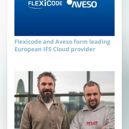
Flexicode and Aveso form leading
European IFS Cloud provider