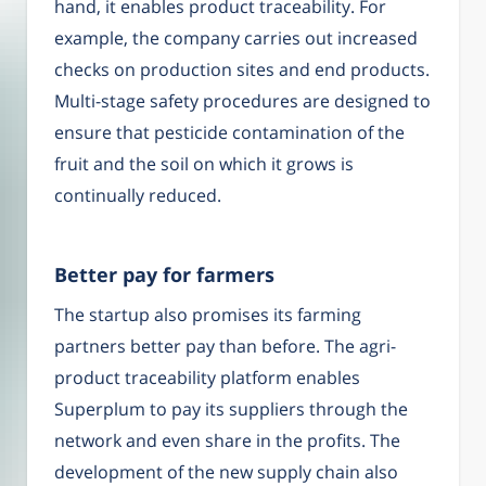
hand, it enables product traceability. For
example, the company carries out increased
checks on production sites and end products.
Multi-stage safety procedures are designed to
ensure that pesticide contamination of the
fruit and the soil on which it grows is
continually reduced.
Better pay for farmers
The startup also promises its farming
partners better pay than before. The agri-
product traceability platform enables
Superplum to pay its suppliers through the
network and even share in the profits. The
development of the new supply chain also