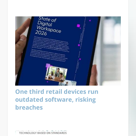
One third retail devices run
outdated software, risking
breaches