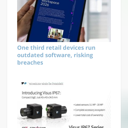
One third retail devices run
outdated software, risking
breaches