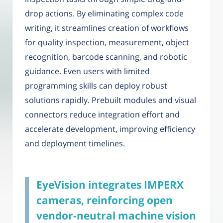
drop actions. By eliminating complex code
writing, it streamlines creation of workflows
for quality inspection, measurement, object
recognition, barcode scanning, and robotic
guidance. Even users with limited
programming skills can deploy robust
solutions rapidly. Prebuilt modules and visual
connectors reduce integration effort and
accelerate development, improving efficiency
and deployment timelines.
EyeVision integrates IMPERX
cameras, reinforcing open
vendor-neutral machine vision