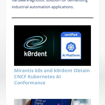
industrial automation applications.
Mirantis k0s and k0rdent Obtain
CNCF Kubernetes AI
Conformance