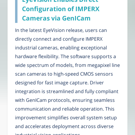
Configuration of IMPERX
Cameras via GenICam
In the latest EyeVision release, users can
directly connect and configure IMPERX
industrial cameras, enabling exceptional
hardware flexibility. The software supports a
wide spectrum of models, from megapixel line
scan cameras to high-speed CMOS sensors
designed for fast image capture. Driver
integration is streamlined and fully compliant
with GenICam protocols, ensuring seamless
communication and reliable operation. This
improvement simplifies overall system setup
and accelerates deployment across diverse