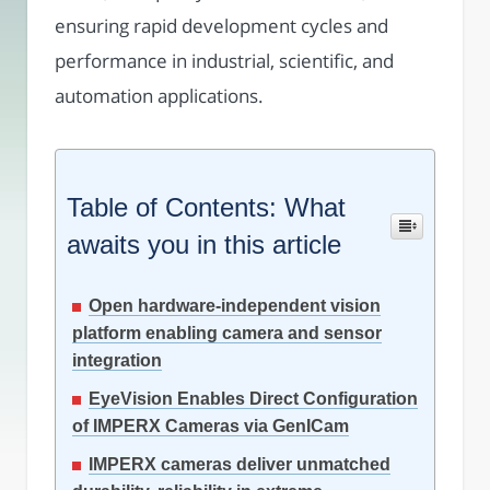
ensuring rapid development cycles and
performance in industrial, scientific, and
automation applications.
Table of Contents: What
awaits you in this article
Open hardware-independent vision
platform enabling camera and sensor
integration
EyeVision Enables Direct Configuration
of IMPERX Cameras via GenICam
IMPERX cameras deliver unmatched