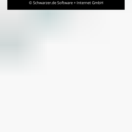
©
Schwarzer.de Software + Internet GmbH