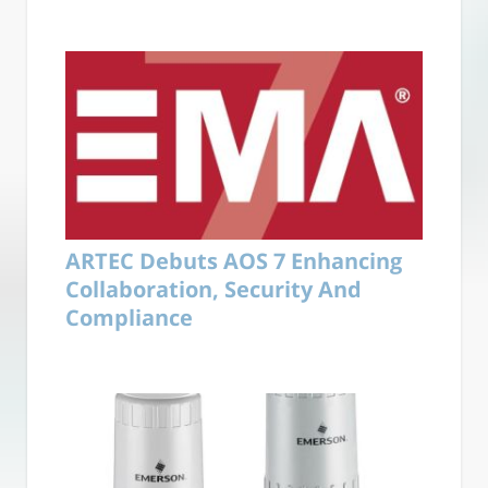
ARTEC Debuts AOS 7 Enhancing
Collaboration, Security And
Compliance