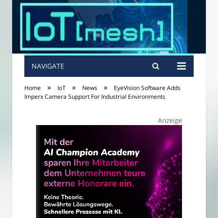
NAVIGATE
»
»
»
Home
IoT
News
EyeVision Software Adds
Imperx Camera Support For Industrial Environments