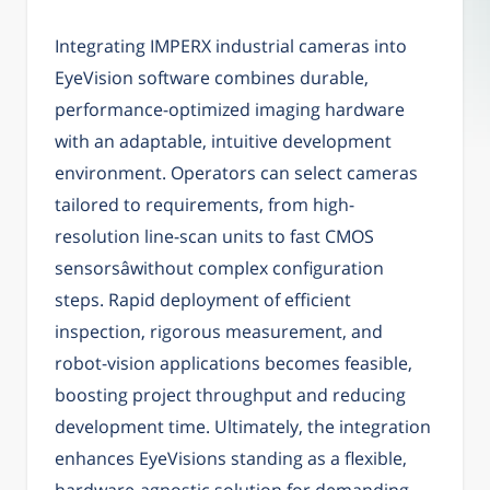
Integrating IMPERX industrial cameras into
EyeVision software combines durable,
performance-optimized imaging hardware
with an adaptable, intuitive development
environment. Operators can select cameras
tailored to requirements, from high-
resolution line-scan units to fast CMOS
sensorsâwithout complex configuration
steps. Rapid deployment of efficient
inspection, rigorous measurement, and
robot-vision applications becomes feasible,
boosting project throughput and reducing
development time. Ultimately, the integration
enhances EyeVisions standing as a flexible,
hardware-agnostic solution for demanding