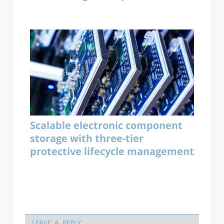
Scalable electronic component
storage with three-tier
protective lifecycle management
LEAVE A REPLY