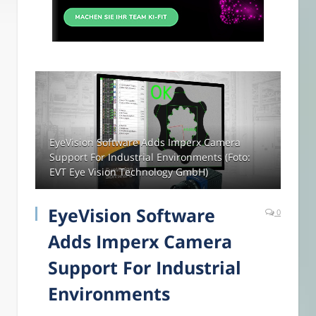
EyeVision Software Adds Imperx Camera
Support For Industrial Environments (Foto:
EVT Eye Vision Technology GmbH)
EyeVision Software
0
Adds Imperx Camera
Support For Industrial
Environments