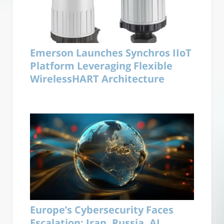
Emerson Launches Synchros IIoT
Platform Leveraging Flexible
WirelessHART Architecture
Europe’s Cybersecurity Faces
Escalation: Iran, Russia, AI