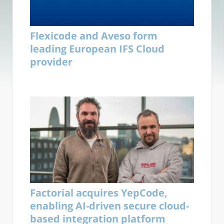
Flexicode and Aveso form
leading European IFS Cloud
provider
Factorial acquires YepCode,
enabling AI-driven secure cloud-
based integration platform