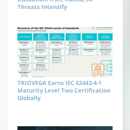
Threats Intensify
TRIOVEGA Earns IEC 62443-4-1
Maturity Level Two Certification
Globally