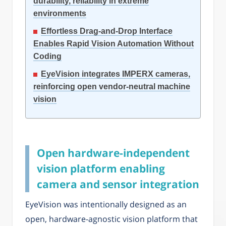
durability, reliability in extreme
environments
Effortless Drag-and-Drop Interface
Enables Rapid Vision Automation Without
Coding
EyeVision integrates IMPERX cameras,
reinforcing open vendor-neutral machine
vision
Open hardware-independent
vision platform enabling
camera and sensor integration
EyeVision was intentionally designed as an
open, hardware-agnostic vision platform that