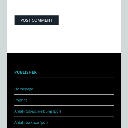
PUBLISHER
Homepage
Imprint
Anfahrtsbeschreibung (pdf)
Anfahrtsskizze (pdf)