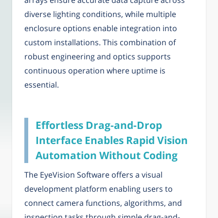
arrays ensure accurate data capture across
diverse lighting conditions, while multiple
enclosure options enable integration into
custom installations. This combination of
robust engineering and optics supports
continuous operation where uptime is
essential.
Effortless Drag-and-Drop
Interface Enables Rapid Vision
Automation Without Coding
The EyeVision Software offers a visual
development platform enabling users to
connect camera functions, algorithms, and
inspection tasks through simple drag-and-