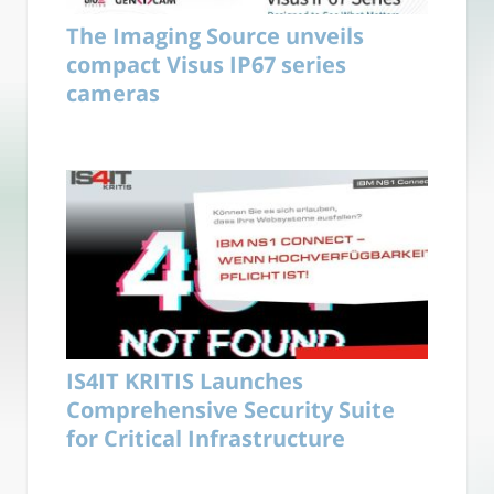
The Imaging Source unveils
compact Visus IP67 series
cameras
IS4IT KRITIS Launches
Comprehensive Security Suite
for Critical Infrastructure