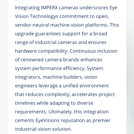
Integrating IMPERX cameras underscores Eye
Vision Technologys commitment to open,
vendor-neutral machine vision platforms. This
upgrade guarantees support for a broad
range of industrial cameras and ensures
hardware compatibility. Continuous inclusion
of renowned camera brands enhances
system performance efficiency. System
integrators, machine builders, vision
engineers leverage a unified environment
that reduces complexity, accelerates project
timelines while adapting to diverse
requirements. Ultimately, this integration
cements EyeVisions reputation as premier
industrial vision solution.