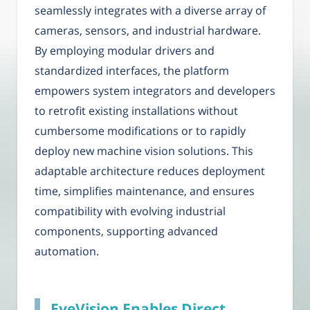
seamlessly integrates with a diverse array of
cameras, sensors, and industrial hardware.
By employing modular drivers and
standardized interfaces, the platform
empowers system integrators and developers
to retrofit existing installations without
cumbersome modifications or to rapidly
deploy new machine vision solutions. This
adaptable architecture reduces deployment
time, simplifies maintenance, and ensures
compatibility with evolving industrial
components, supporting advanced
automation.
EyeVision Enables Direct