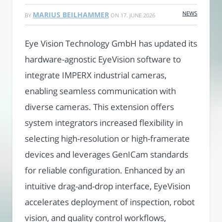
NEWS
MARIUS BEILHAMMER
BY
ON
17. JUNE 2026
Eye Vision Technology GmbH has updated its
hardware-agnostic EyeVision software to
integrate IMPERX industrial cameras,
enabling seamless communication with
diverse cameras. This extension offers
system integrators increased flexibility in
selecting high-resolution or high-framerate
devices and leverages GenICam standards
for reliable configuration. Enhanced by an
intuitive drag-and-drop interface, EyeVision
accelerates deployment of inspection, robot
vision, and quality control workflows,