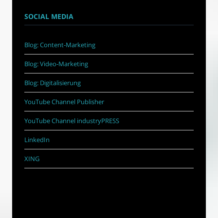
SOCIAL MEDIA
Blog: Content-Marketing
Blog: Video-Marketing
Blog: Digitalisierung
YouTube Channel Publisher
YouTube Channel industryPRESS
LinkedIn
XING