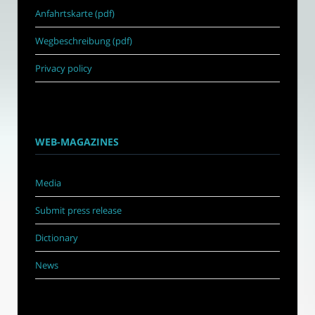
Anfahrtskarte (pdf)
Wegbeschreibung (pdf)
Privacy policy
WEB-MAGAZINES
Media
Submit press release
Dictionary
News