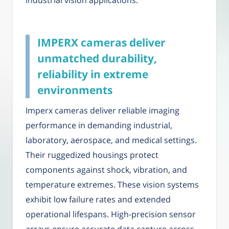
industrial vision applications.
IMPERX cameras deliver
unmatched durability,
reliability in extreme
environments
Imperx cameras deliver reliable imaging
performance in demanding industrial,
laboratory, aerospace, and medical settings.
Their ruggedized housings protect
components against shock, vibration, and
temperature extremes. These vision systems
exhibit low failure rates and extended
operational lifespans. High-precision sensor