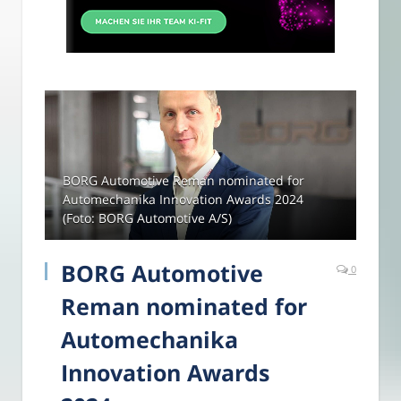
BORG Automotive Reman nominated for
Automechanika Innovation Awards 2024
(Foto: BORG Automotive A/S)
BORG Automotive
0
Reman nominated for
Automechanika
Innovation Awards