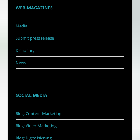
WEB-MAGAZINES
Media
Submit press release
Dictionary
News
SOCIAL MEDIA
Blog: Content-Marketing
Blog: Video-Marketing
Blog: Digitalisierung