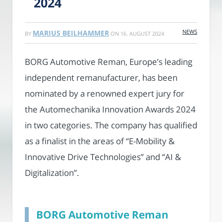
2024
NEWS
MARIUS BEILHAMMER
BY
ON
16. AUGUST 2024
BORG Automotive Reman, Europe’s leading
independent remanufacturer, has been
nominated by a renowned expert jury for
the Automechanika Innovation Awards 2024
in two categories. The company has qualified
as a finalist in the areas of “E-Mobility &
Innovative Drive Technologies” and “AI &
Digitalization”.
BORG Automotive Reman