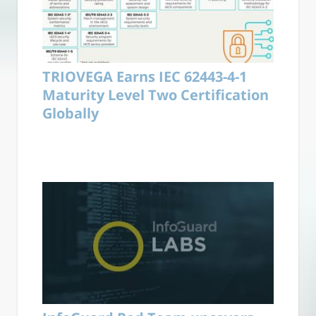
TRIOVEGA Earns IEC 62443-4-1
Maturity Level Two Certification
Globally