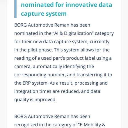
nominated for innovative data
capture system
BORG Automotive Reman has been
nominated in the “AI & Digitalization” category
for their new data capture system, currently
in the pilot phase. This system allows for the
reading of a used part’s product label using a
camera, automatically identifying the
corresponding number, and transferring it to
the ERP system. As a result, processing and
integration times are reduced, and data
quality is improved.
BORG Automotive Reman has been
recognized in the category of “E-Mobility &