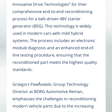
Innovative Drive Technologies” for their
comprehensive end-to-end reconditioning
process for a belt-driven 48V starter
generator (BSG). This technology is widely
used in modern cars with mild hybrid
systems. The process includes an electronic
module diagnosis and an enhanced end-of-
line testing procedure, ensuring that the
reconditioned part meets the highest quality
standards.
Grzegorz PawÅowski, Group Technology
Director at BORG Automotive Reman,
emphasizes the challenges in reconditioning
modern vehicle parts due to the increasing