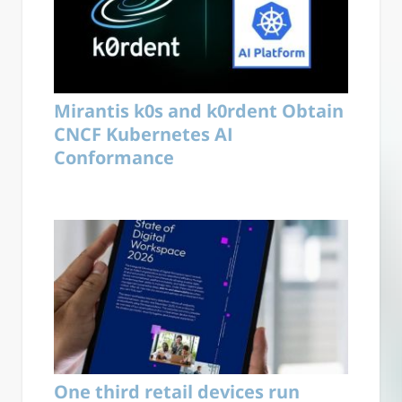
Mirantis k0s and k0rdent Obtain
CNCF Kubernetes AI
Conformance
One third retail devices run