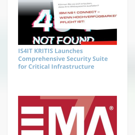
IS4IT KRITIS Launches
Comprehensive Security Suite
for Critical Infrastructure