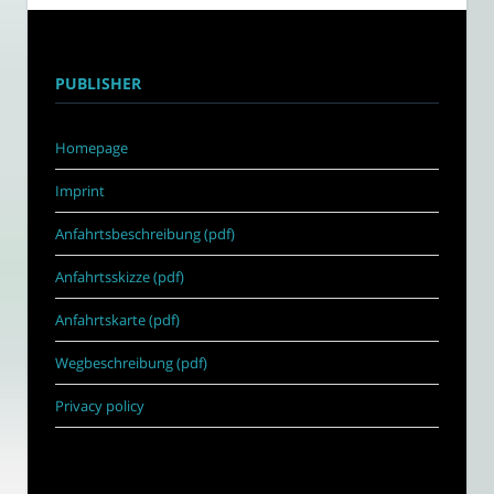
PUBLISHER
Homepage
Imprint
Anfahrtsbeschreibung (pdf)
Anfahrtsskizze (pdf)
Anfahrtskarte (pdf)
Wegbeschreibung (pdf)
Privacy policy