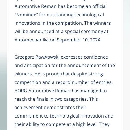
Automotive Reman has become an official
“Nominee” for outstanding technological
innovations in the competition. The winners
will be announced at a special ceremony at
Automechanika on September 10, 2024.
Grzegorz PawÅowski expresses confidence
and anticipation for the announcement of the
winners. He is proud that despite strong
competition and a record number of entries,
BORG Automotive Reman has managed to
reach the finals in two categories. This
achievement demonstrates their
commitment to technological innovation and
their ability to compete at a high level. They