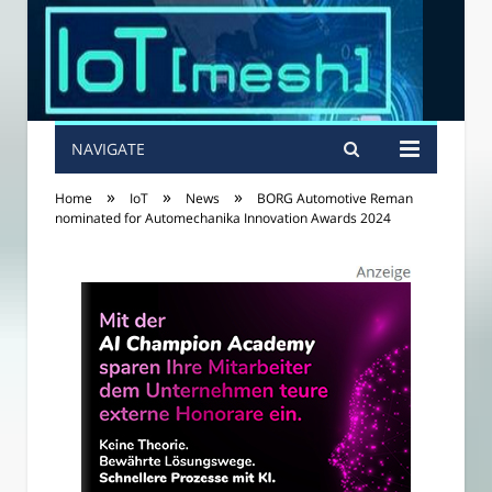
NAVIGATE
»
»
»
Home
IoT
News
BORG Automotive Reman
nominated for Automechanika Innovation Awards 2024