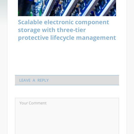
Scalable electronic component
storage with three-tier
protective lifecycle management
LEAVE A REPLY