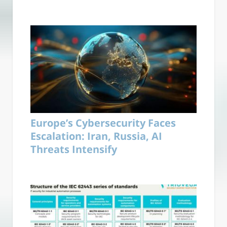
Europe’s Cybersecurity Faces
Escalation: Iran, Russia, AI
Threats Intensify