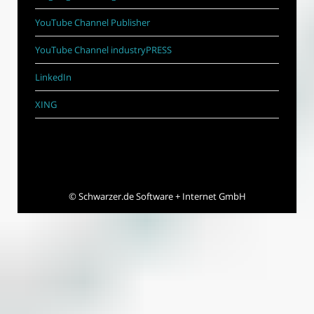
YouTube Channel Publisher
YouTube Channel industryPRESS
LinkedIn
XING
©
Schwarzer.de Software + Internet GmbH