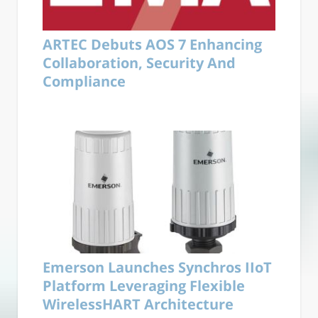
ARTEC Debuts AOS 7 Enhancing
Collaboration, Security And
Compliance
Emerson Launches Synchros IIoT
Platform Leveraging Flexible
WirelessHART Architecture