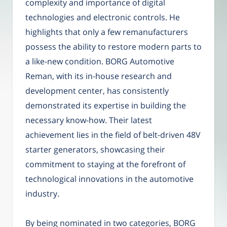
complexity and importance of digital
technologies and electronic controls. He
highlights that only a few remanufacturers
possess the ability to restore modern parts to
a like-new condition. BORG Automotive
Reman, with its in-house research and
development center, has consistently
demonstrated its expertise in building the
necessary know-how. Their latest
achievement lies in the field of belt-driven 48V
starter generators, showcasing their
commitment to staying at the forefront of
technological innovations in the automotive
industry.
By being nominated in two categories, BORG