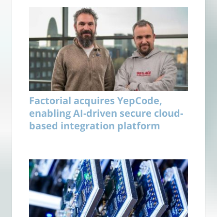
Factorial acquires YepCode,
enabling AI-driven secure cloud-
based integration platform