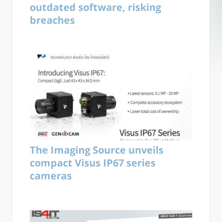
outdated software, risking
breaches
The Imaging Source unveils
compact Visus IP67 series
cameras