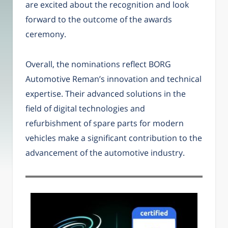
are excited about the recognition and look
forward to the outcome of the awards
ceremony.
Overall, the nominations reflect BORG
Automotive Reman’s innovation and technical
expertise. Their advanced solutions in the
field of digital technologies and
refurbishment of spare parts for modern
vehicles make a significant contribution to the
advancement of the automotive industry.