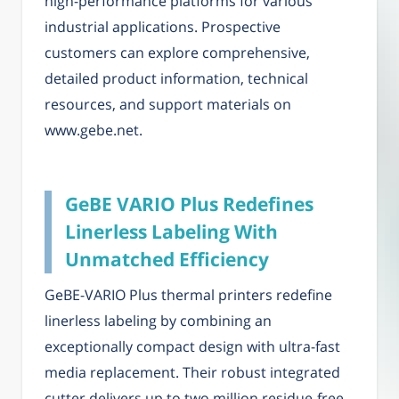
high-performance platforms for various
industrial applications. Prospective
customers can explore comprehensive,
detailed product information, technical
resources, and support materials on
www.gebe.net.
GeBE VARIO Plus Redefines
Linerless Labeling With
Unmatched Efficiency
GeBE-VARIO Plus thermal printers redefine
linerless labeling by combining an
exceptionally compact design with ultra-fast
media replacement. Their robust integrated
cutter delivers up to two million residue-free