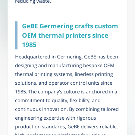
reducing waste.
GeBE Germering crafts custom
OEM thermal printers since
1985
Headquartered in Germering, GeBE has been
designing and manufacturing bespoke OEM
thermal printing systems, linerless printing
solutions, and operator control units since
1985. The company’s culture is anchored in a
commitment to quality, flexibility, and
continuous innovation. By combining tailored
engineering expertise with rigorous
production standards, GeBE delivers reliable,