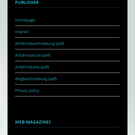
PUBLISHER
Homepage
Imprint
Anfahrtsbeschreibung (pdf)
Anfahrtsskizze (pdf)
Anfahrtskarte (pdf)
Wegbeschreibung (pdf)
Privacy policy
WEB-MAGAZINES