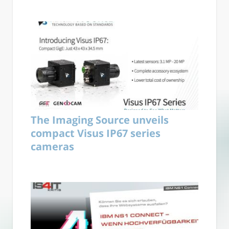
The Imaging Source unveils
compact Visus IP67 series
cameras