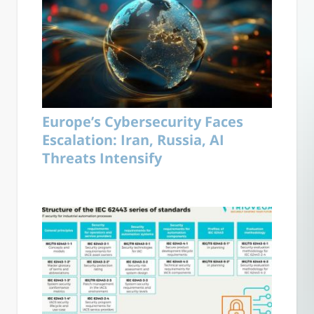
Europe’s Cybersecurity Faces
Escalation: Iran, Russia, AI
Threats Intensify