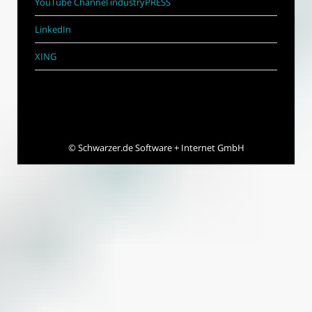
YouTube Channel industryPRESS
LinkedIn
XING
©
Schwarzer.de Software + Internet GmbH