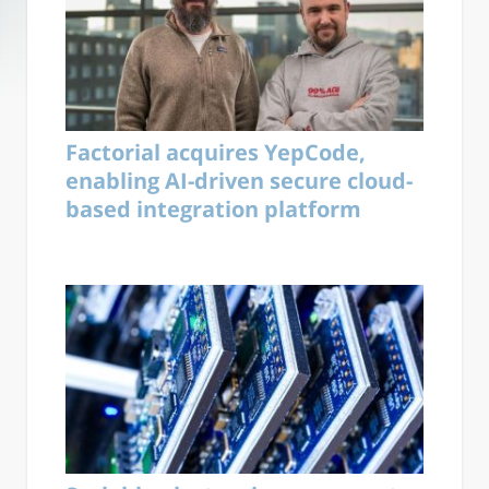
Factorial acquires YepCode,
enabling AI-driven secure cloud-
based integration platform