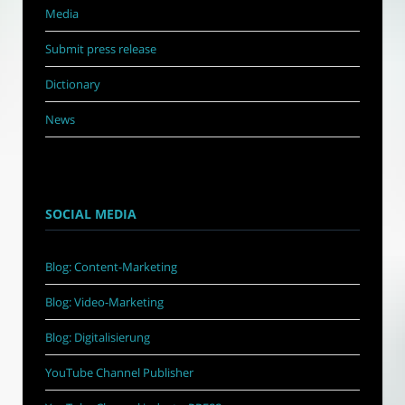
Media
Submit press release
Dictionary
News
SOCIAL MEDIA
Blog: Content-Marketing
Blog: Video-Marketing
Blog: Digitalisierung
YouTube Channel Publisher