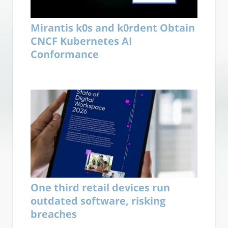
Mirantis k0s and k0rdent Obtain
CNCF Kubernetes AI
Conformance
One third retail devices run
outdated software, risking
breaches