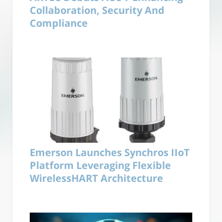
Collaboration, Security And
Compliance
Emerson Launches Synchros IIoT
Platform Leveraging Flexible
WirelessHART Architecture