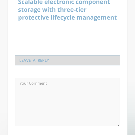
Scalable electronic component
storage with three-tier
protective lifecycle management
LEAVE A REPLY