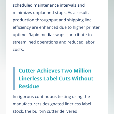
scheduled maintenance intervals and
minimizes unplanned stops. As a result,
production throughput and shipping line
efficiency are enhanced due to higher printer
uptime. Rapid media swaps contribute to
streamlined operations and reduced labor
costs.
Cutter Achieves Two Million
Linerless Label Cuts Without
Residue
In rigorous continuous testing using the
manufacturers designated linerless label
stock, the built-in cutter delivered