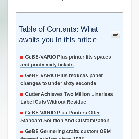
Table of Contents: What
awaits you in this article
GeBE-VARIO Plus printer fits spaces
and prints sixty tickets
GeBE-VARIO Plus reduces paper
changes to under sixty seconds
Cutter Achieves Two Million Linerless
Label Cuts Without Residue
GeBE VARIO Plus Printers Offer
Standard Solution And Customization
GeBE Germering crafts custom OEM