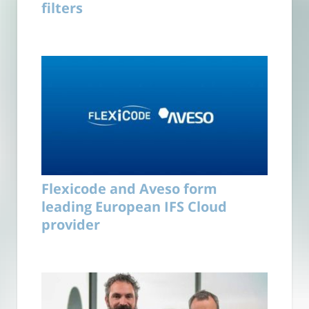
filters
Flexicode and Aveso form
leading European IFS Cloud
provider