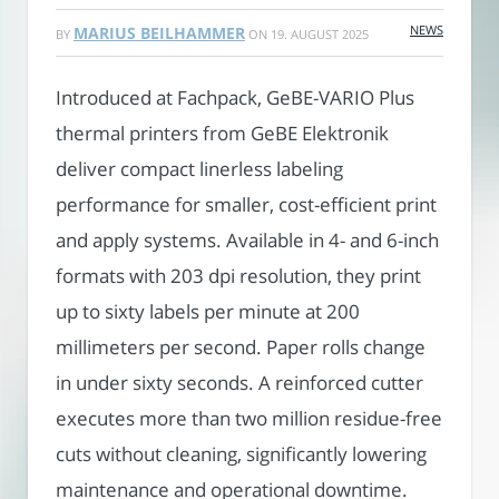
NEWS
MARIUS BEILHAMMER
BY
ON
19. AUGUST 2025
Introduced at Fachpack, GeBE-VARIO Plus
thermal printers from GeBE Elektronik
deliver compact linerless labeling
performance for smaller, cost-efficient print
and apply systems. Available in 4- and 6-inch
formats with 203 dpi resolution, they print
up to sixty labels per minute at 200
millimeters per second. Paper rolls change
in under sixty seconds. A reinforced cutter
executes more than two million residue-free
cuts without cleaning, significantly lowering
maintenance and operational downtime.