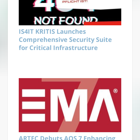
IS4IT KRITIS Launches
Comprehensive Security Suite
for Critical Infrastructure
ARTEC Debuts AOS 7 Enhancing