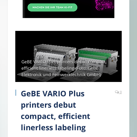
GeBE VARIO Plus printers debut compact,
efficient linerless labeling (Foto: GeBE
Elektronik und Feinwerktechnik GmbH)
GeBE VARIO Plus
0
printers debut
compact, efficient
linerless labeling