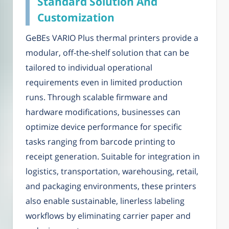
Standard Solution And
Customization
GeBEs VARIO Plus thermal printers provide a
modular, off-the-shelf solution that can be
tailored to individual operational
requirements even in limited production
runs. Through scalable firmware and
hardware modifications, businesses can
optimize device performance for specific
tasks ranging from barcode printing to
receipt generation. Suitable for integration in
logistics, transportation, warehousing, retail,
and packaging environments, these printers
also enable sustainable, linerless labeling
workflows by eliminating carrier paper and