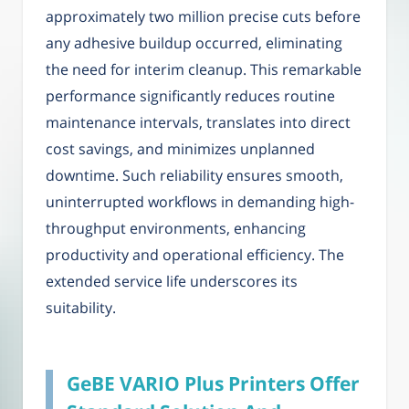
approximately two million precise cuts before
any adhesive buildup occurred, eliminating
the need for interim cleanup. This remarkable
performance significantly reduces routine
maintenance intervals, translates into direct
cost savings, and minimizes unplanned
downtime. Such reliability ensures smooth,
uninterrupted workflows in demanding high-
throughput environments, enhancing
productivity and operational efficiency. The
extended service life underscores its
suitability.
GeBE VARIO Plus Printers Offer