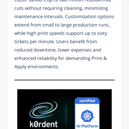
cuts without requiring cleaning, minimizing
maintenance intervals. Customization options
extend from small to large production runs,
while high print speeds support up to sixty
tickets per minute. Users benefit from
reduced downtime, lower expenses and
enhanced reliability for demanding Print &
Apply environments.