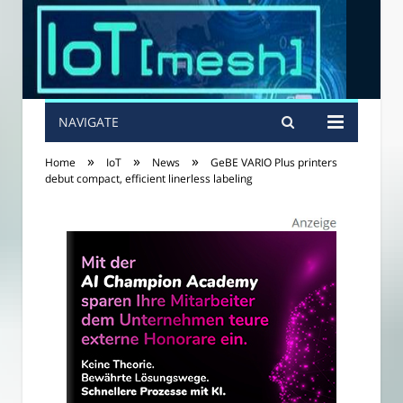
NAVIGATE
»
»
»
Home
IoT
News
GeBE VARIO Plus printers
debut compact, efficient linerless labeling