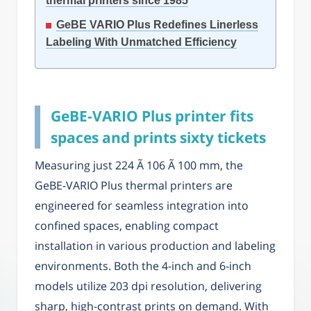
thermal printers since 1985
GeBE VARIO Plus Redefines Linerless
Labeling With Unmatched Efficiency
GeBE-VARIO Plus printer fits
spaces and prints sixty tickets
Measuring just 224 Ã 106 Ã 100 mm, the
GeBE-VARIO Plus thermal printers are
engineered for seamless integration into
confined spaces, enabling compact
installation in various production and labeling
environments. Both the 4-inch and 6-inch
models utilize 203 dpi resolution, delivering
sharp, high-contrast prints on demand. With