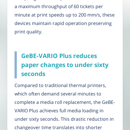
a maximum throughput of 60 tickets per
minute at print speeds up to 200 mm/s, these
devices maintain rapid operation preserving
print quality.
GeBE-VARIO Plus reduces
paper changes to under sixty
seconds
Compared to traditional thermal printers,
which often demand several minutes to
complete a media roll replacement, the GeBE-
VARIO Plus achieves full media loading in
under sixty seconds. This drastic reduction in
changeover time translates into shorter