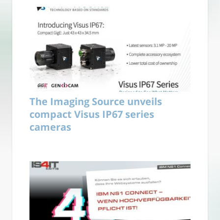
The Imaging Source unveils
compact Visus IP67 series
cameras