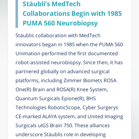
Stäubli’s MedTech
Collaborations Begin with 1985
PUMA 560 Neurobiopsy
Stäublis collaboration with MedTech
innovators began in 1985 when the PUMA 560
Unimation performed the first documented
robot-assisted neurobiopsy. Since then, it has
partnered globally on advanced surgical
platforms, including Zimmer Biomets ROSA
One(R) Brain and ROSA(R) Knee System,
Quantum Surgicals Epione(R), BHS
Technologies RoboticScope, Cyber Surgerys
CE-marked ALAYA system, and United Imaging
Surgicals uIGS Brain 750. These alliances
underscore Stäublis role in developing