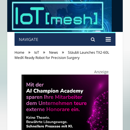
NAVIGATE
»
»
»
Home
IoT
News
Stäubli Launches TX2-60L
MedX Ready Robot for Precision Surgery