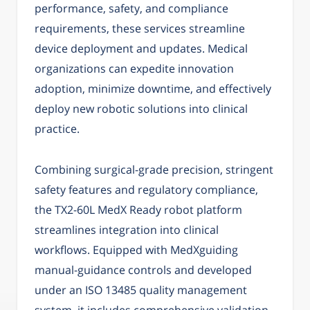
performance, safety, and compliance
requirements, these services streamline
device deployment and updates. Medical
organizations can expedite innovation
adoption, minimize downtime, and effectively
deploy new robotic solutions into clinical
practice.
Combining surgical-grade precision, stringent
safety features and regulatory compliance,
the TX2-60L MedX Ready robot platform
streamlines integration into clinical
workflows. Equipped with MedXguiding
manual-guidance controls and developed
under an ISO 13485 quality management
system, it includes comprehensive validation