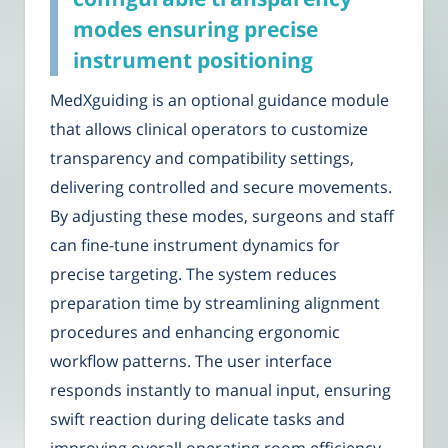
modes ensuring precise
instrument positioning
MedXguiding is an optional guidance module
that allows clinical operators to customize
transparency and compatibility settings,
delivering controlled and secure movements.
By adjusting these modes, surgeons and staff
can fine-tune instrument dynamics for
precise targeting. The system reduces
preparation time by streamlining alignment
procedures and enhancing ergonomic
workflow patterns. The user interface
responds instantly to manual input, ensuring
swift reaction during delicate tasks and