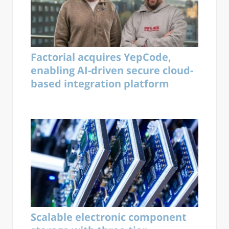
Factorial acquires YepCode,
enabling AI-driven secure cloud-
based integration platform
Scalable electronic component