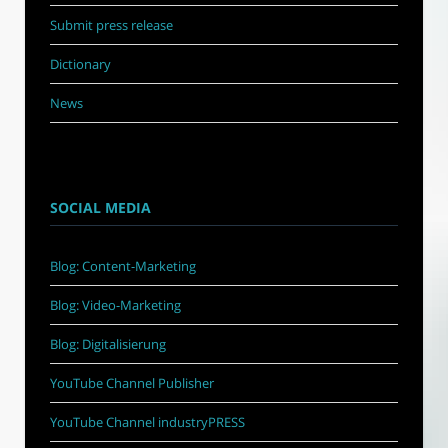
Submit press release
Dictionary
News
SOCIAL MEDIA
Blog: Content-Marketing
Blog: Video-Marketing
Blog: Digitalisierung
YouTube Channel Publisher
YouTube Channel industryPRESS