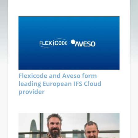
Flexicode and Aveso form
leading European IFS Cloud
provider