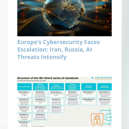
Europe’s Cybersecurity Faces
Escalation: Iran, Russia, AI
Threats Intensify