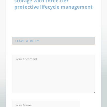
storage with three-tier
protective lifecycle management
LEAVE A REPLY