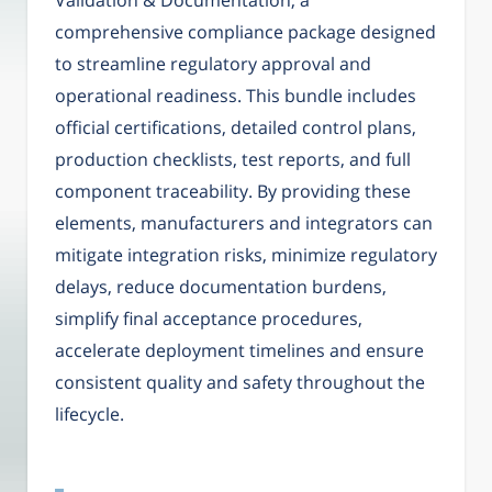
Validation & Documentation, a
comprehensive compliance package designed
to streamline regulatory approval and
operational readiness. This bundle includes
official certifications, detailed control plans,
production checklists, test reports, and full
component traceability. By providing these
elements, manufacturers and integrators can
mitigate integration risks, minimize regulatory
delays, reduce documentation burdens,
simplify final acceptance procedures,
accelerate deployment timelines and ensure
consistent quality and safety throughout the
lifecycle.