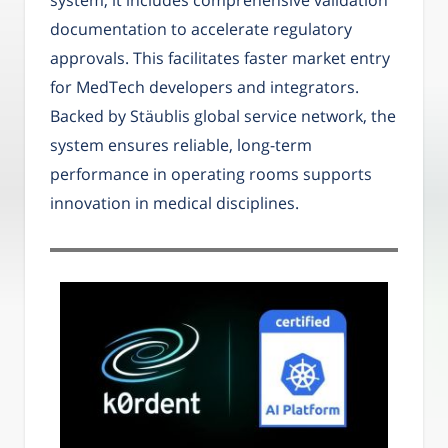
documentation to accelerate regulatory
approvals. This facilitates faster market entry
for MedTech developers and integrators.
Backed by Stäublis global service network, the
system ensures reliable, long-term
performance in operating rooms supports
innovation in medical disciplines.