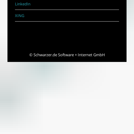
LinkedIn
XING
©
Schwarzer.de Software + Internet GmbH