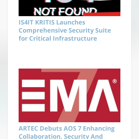
IS4IT KRITIS Launches
Comprehensive Security Suite
for Critical Infrastructure
ARTEC Debuts AOS 7 Enhancing
Collaboration, Security And