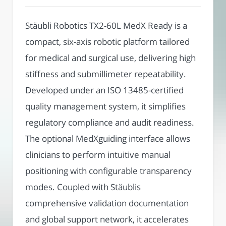
Stäubli Robotics TX2-60L MedX Ready is a
compact, six-axis robotic platform tailored
for medical and surgical use, delivering high
stiffness and submillimeter repeatability.
Developed under an ISO 13485-certified
quality management system, it simplifies
regulatory compliance and audit readiness.
The optional MedXguiding interface allows
clinicians to perform intuitive manual
positioning with configurable transparency
modes. Coupled with Stäublis
comprehensive validation documentation
and global support network, it accelerates