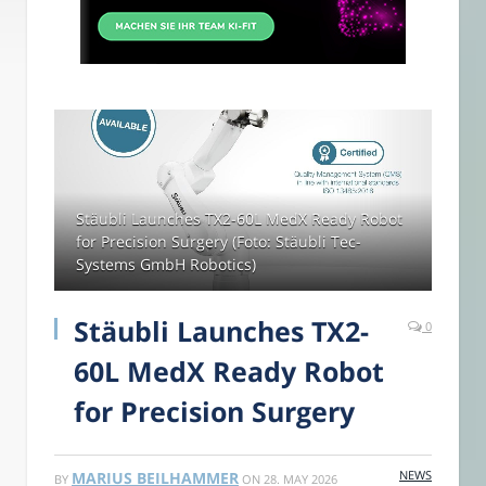
Stäubli Launches TX2-60L MedX Ready Robot
for Precision Surgery (Foto: Stäubli Tec-
Systems GmbH Robotics)
Stäubli Launches TX2-
0
60L MedX Ready Robot
for Precision Surgery
NEWS
MARIUS BEILHAMMER
BY
ON
28. MAY 2026