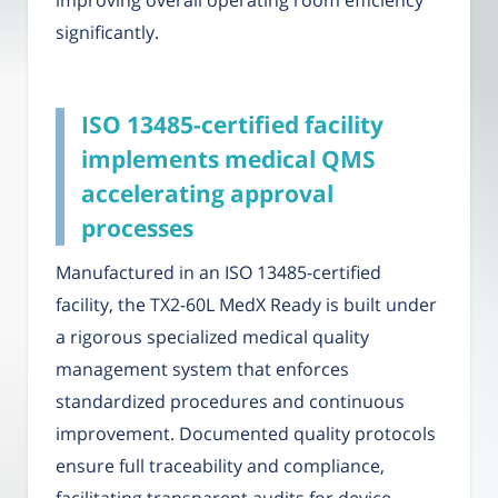
improving overall operating room efficiency
significantly.
ISO 13485-certified facility
implements medical QMS
accelerating approval
processes
Manufactured in an ISO 13485-certified
facility, the TX2-60L MedX Ready is built under
a rigorous specialized medical quality
management system that enforces
standardized procedures and continuous
improvement. Documented quality protocols
ensure full traceability and compliance,