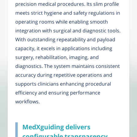
precision medical procedures. Its slim profile
meets strict hygiene and safety regulations in
operating rooms while enabling smooth
integration with surgical and diagnostic tools.
With outstanding repeatability and payload
capacity, it excels in applications including
surgery, rehabilitation, imaging, and
diagnostics. The system maintains consistent
accuracy during repetitive operations and
supports clinicians enhancing procedural
efficiency and ensuring performance
workflows.
MedXguiding delivers
configurable transparency