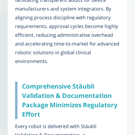
facilitating transparent audits for device
manufacturers and system integrators. By
aligning process discipline with regulatory
requirements, approval cycles become highly
efficient, reducing administrative overhead
and accelerating time-to-market for advanced
robotic solutions in global clinical
environments.
Comprehensive Stäubli
Validation & Documentation
Package Minimizes Regulatory
Effort
Every robot is delivered with Stäubli