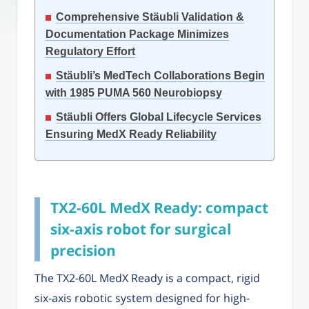
Comprehensive Stäubli Validation &
Documentation Package Minimizes
Regulatory Effort
Stäubli’s MedTech Collaborations Begin
with 1985 PUMA 560 Neurobiopsy
Stäubli Offers Global Lifecycle Services
Ensuring MedX Ready Reliability
TX2-60L MedX Ready: compact
six-axis robot for surgical
precision
The TX2-60L MedX Ready is a compact, rigid
six-axis robotic system designed for high-