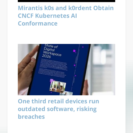
Mirantis k0s and k0rdent Obtain
CNCF Kubernetes AI
Conformance
One third retail devices run
outdated software, risking
breaches