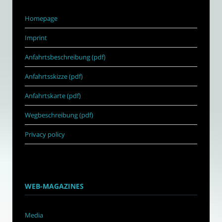
Homepage
Imprint
Anfahrtsbeschreibung (pdf)
Anfahrtsskizze (pdf)
Anfahrtskarte (pdf)
Wegbeschreibung (pdf)
Privacy policy
WEB-MAGAZINES
Media