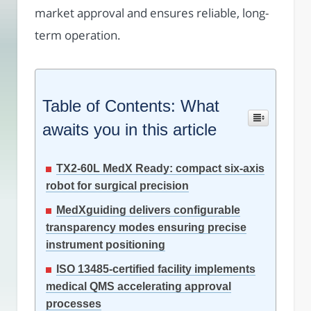
market approval and ensures reliable, long-
term operation.
Table of Contents: What
awaits you in this article
TX2-60L MedX Ready: compact six-axis
robot for surgical precision
MedXguiding delivers configurable
transparency modes ensuring precise
instrument positioning
ISO 13485-certified facility implements
medical QMS accelerating approval
processes