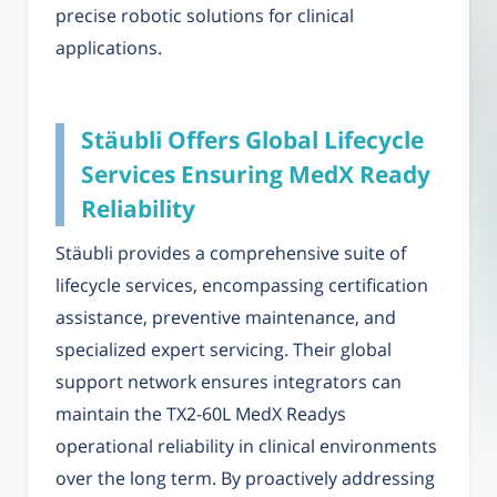
precise robotic solutions for clinical
applications.
Stäubli Offers Global Lifecycle
Services Ensuring MedX Ready
Reliability
Stäubli provides a comprehensive suite of
lifecycle services, encompassing certification
assistance, preventive maintenance, and
specialized expert servicing. Their global
support network ensures integrators can
maintain the TX2-60L MedX Readys
operational reliability in clinical environments
over the long term. By proactively addressing