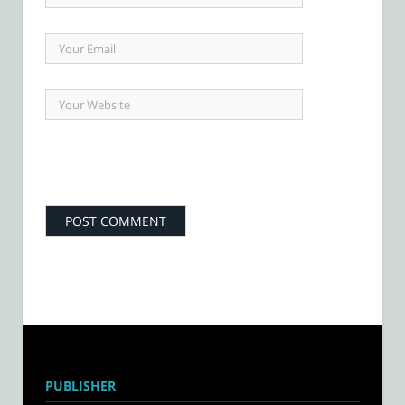
PUBLISHER