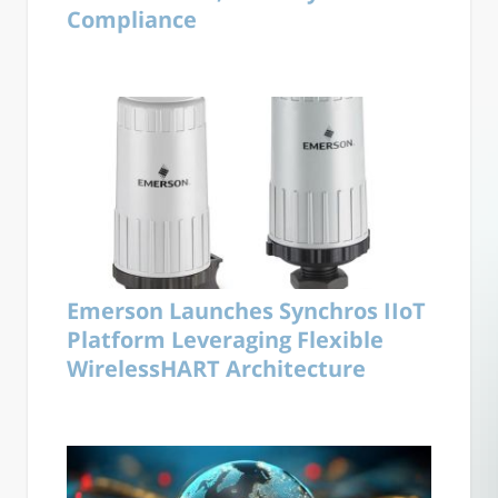
Compliance
Emerson Launches Synchros IIoT
Platform Leveraging Flexible
WirelessHART Architecture