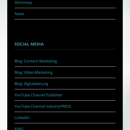
Dictionary
News
SOCIAL MEDIA
Blog: Content-Marketing
Blog: Video-Marketing
Blog: Digitalisierung
YouTube Channel Publisher
YouTube Channel industryPRESS
LinkedIn
XING