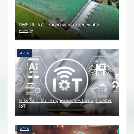
RWE UK: IoT connectivity for renewable
energy
AREA
Hikvision: More opportunities through better
IoT
AREA