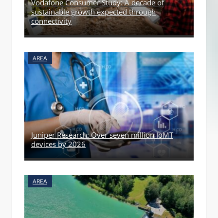
Vodafone Consumer Study: A decade of
sustainable growth expected through
connectivity
AREA
Juniper Research: Over seven million IoMT
devices by 2026
AREA