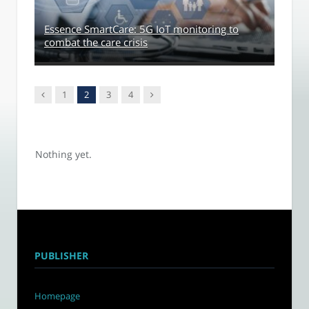
Essence SmartCare: 5G IoT monitoring to
combat the care crisis
Previous
Next
1
2
3
4
Nothing yet.
PUBLISHER
Homepage