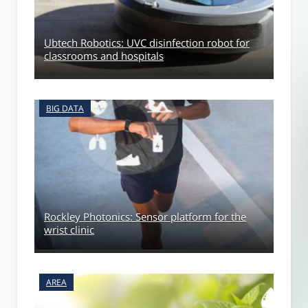
Ubtech Robotics: UVC disinfection robot for
classrooms and hospitals
BIG DATA
Rockley Photonics: Sensor platform for the
wrist clinic
AREA