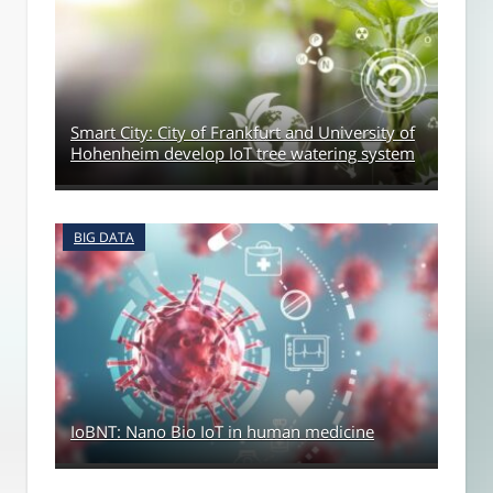
Smart City: City of Frankfurt and University of
Hohenheim develop IoT tree watering system
BIG DATA
IoBNT: Nano Bio IoT in human medicine