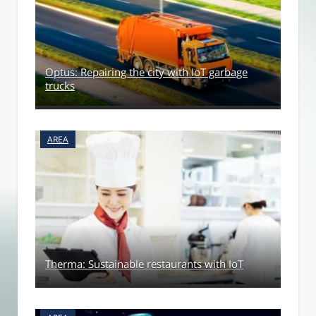
Optus: Repairing the city with IoT garbage
trucks
AREA
Therma: Sustainable restaurants with IoT