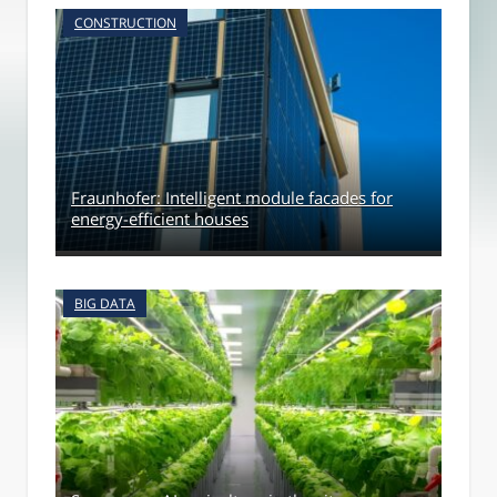
CONSTRUCTION
Fraunhofer: Intelligent module facades for
energy-efficient houses
BIG DATA