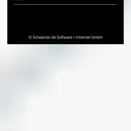
©
Schwarzer.de Software + Internet GmbH