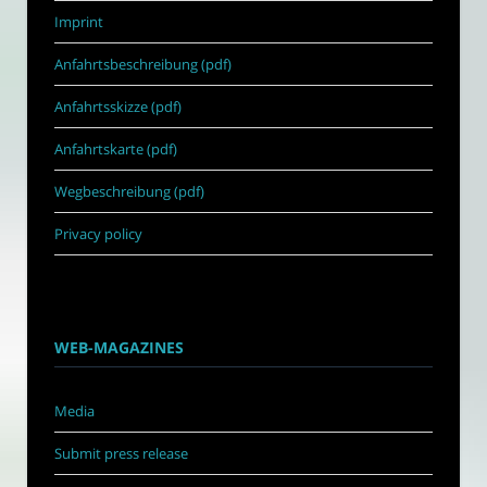
Imprint
Anfahrtsbeschreibung (pdf)
Anfahrtsskizze (pdf)
Anfahrtskarte (pdf)
Wegbeschreibung (pdf)
Privacy policy
WEB-MAGAZINES
Media
Submit press release