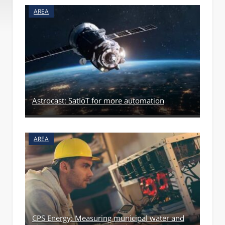
AREA
Astrocast: SatIoT for more automation
AREA
CPS Energy: Measuring municipal water and