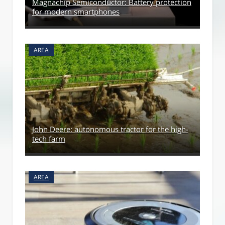
Magnachip Semiconductor: Battery protection
for modern smartphones
AREA
John Deere: autonomous tractor for the high-
tech farm
AREA