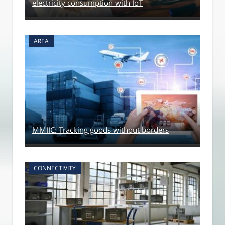
electricity consumption with IoT
AREA
MMIIC: Tracking goods without borders
CONNECTIVITY