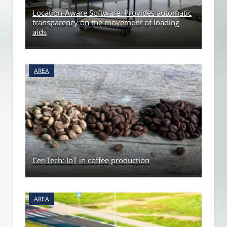
Location-Aware Software: Provides automatic
transparency on the movement of loading
aids
AREA
CeriTech: IoT in coffee production
AREA