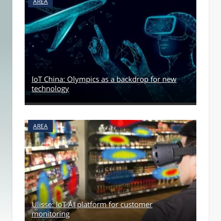
AREA
IoT China: Olympics as a backdrop for new
technology
AREA
Ulisse: IoT AI platform for customer
monitoring