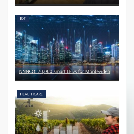
IOT
NNNCO: 70,000 smart LEDs for Montevideo
HEALTHCARE