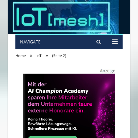
NAVIGATE
»
»
Home
IoT
(Seite 2)