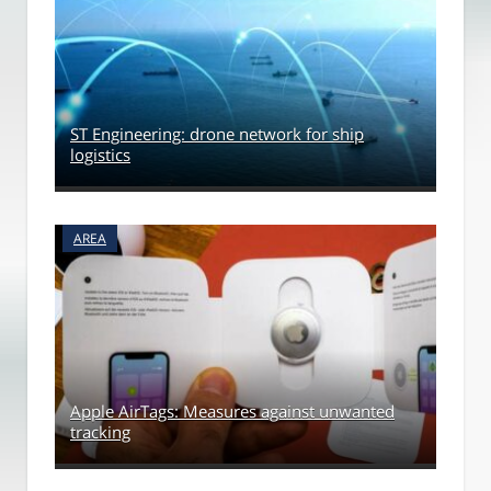
ST Engineering: drone network for ship
logistics
AREA
Apple AirTags: Measures against unwanted
tracking