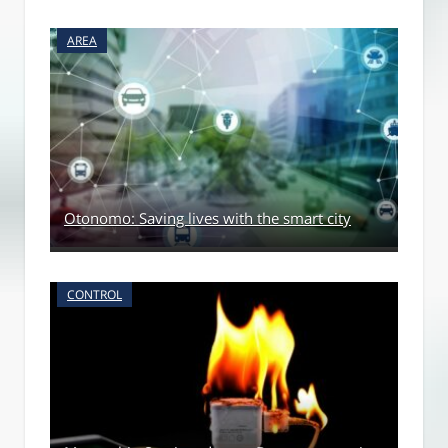
AREA
Otonomo: Saving lives with the smart city
CONTROL