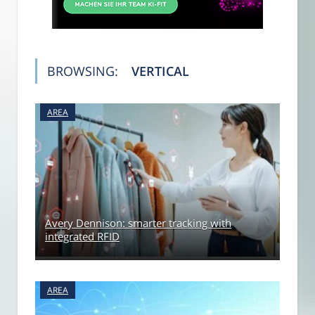
BROWSING:
VERTICAL
AREA
Avery Dennison: smarter tracking with
integrated RFID
AREA