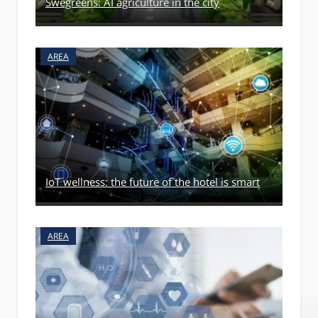
Swegreens: AI agriculture in the city
AREA
IoT wellness: the future of the hotel is smart
AREA