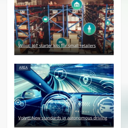
Wiliot: IoT starter kits for small retailers
AREA
Volvo: New standards in autonomous driving